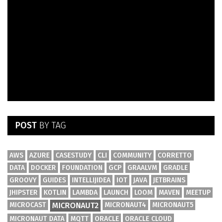
POST
BY TAG
AWS
AZURE
CASESTUDY
CLI
COMMUNITY
CORRETTO
DATA
DOCKER
FOUNDATION
GCP
GRAALVM
GRADLE
GROOVY
GUIDES
INTELLIJIDEA
IOT
JAVA
JETBRAINS
JHIPSTER
KOTLIN
LAMBDA
LAUNCH
LOOM
MAVEN
MEETUP
MICROCAST
MICRONAUT2
MICRONAUT4
MICRONAUT5
MICRONAUT DATA
MQTT
ORACLE
ORACLE CLOUD