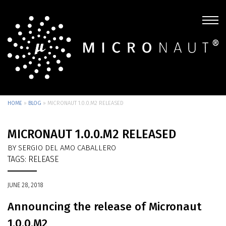
HOME
»
BLOG
»
MICRONAUT 1.0.0.M2 RELEASED
MICRONAUT 1.0.0.M2 RELEASED
BY SERGIO DEL AMO CABALLERO
TAGS:
RELEASE
JUNE 28, 2018
Announcing the release of Micronaut
1.0.0.M2