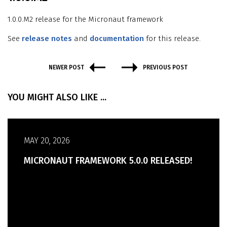
1.0.0.M2 release for the Micronaut framework
See
release notes
and
documentation
for this release.
NEWER POST
PREVIOUS POST
YOU MIGHT ALSO LIKE ...
MAY 20, 2026
MICRONAUT FRAMEWORK 5.0.0 RELEASED!