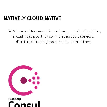
NATIVELY CLOUD NATIVE
The Micronaut framework’s cloud support is built right in,
including support for common discovery services,
distributed tracing tools, and cloud runtimes.