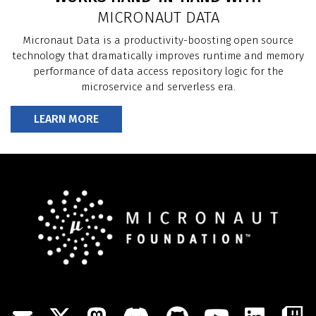
WORKS HAND-IN-HAND WITH
MICRONAUT DATA
Micronaut Data is a productivity-boosting open source
technology that dramatically improves runtime and memory
performance of data access repository logic for the
microservice and serverless era.
LEARN MORE