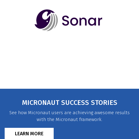
MICRONAUT SUCCESS STORIES
See how Micronaut users are achieving awesome results
with the Micronaut framework.
LEARN MORE