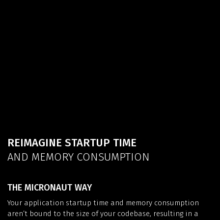
REIMAGINE STARTUP TIME
AND MEMORY CONSUMPTION
THE MICRONAUT WAY
Your application startup time and memory consumption
aren’t bound to the size of your codebase, resulting in a