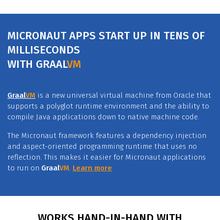
MICRONAUT APPS START UP IN TENS OF
MILLISECONDS
WITH
GRAAL
VM
Graal
VM
is a new universal virtual machine from Oracle that
supports a polyglot runtime environment and the ability to
compile Java applications down to native machine code.
The Micronaut framework features a dependency injection
and aspect-oriented programming runtime that uses no
reflection. This makes it easier for Micronaut applications
to run on
Graal
VM
.
Learn more