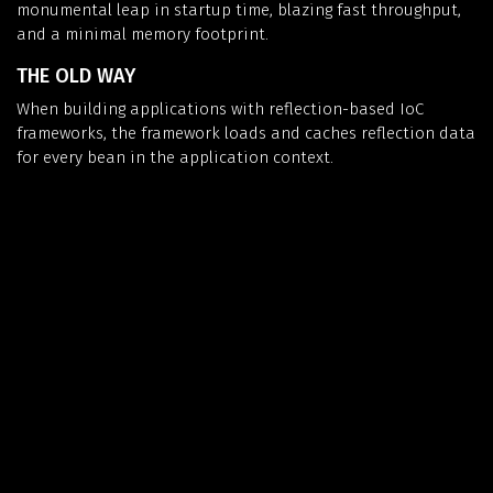
monumental leap in startup time, blazing fast throughput,
and a minimal memory footprint.
THE OLD WAY
When building applications with reflection-based IoC
frameworks, the framework loads and caches reflection data
for every bean in the application context.