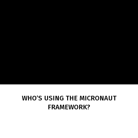
WHO’S USING THE MICRONAUT
FRAMEWORK?