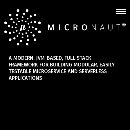
A MODERN, JVM-BASED, FULL-STACK
FRAMEWORK FOR BUILDING MODULAR, EASILY
TESTABLE MICROSERVICE AND SERVERLESS
APPLICATIONS