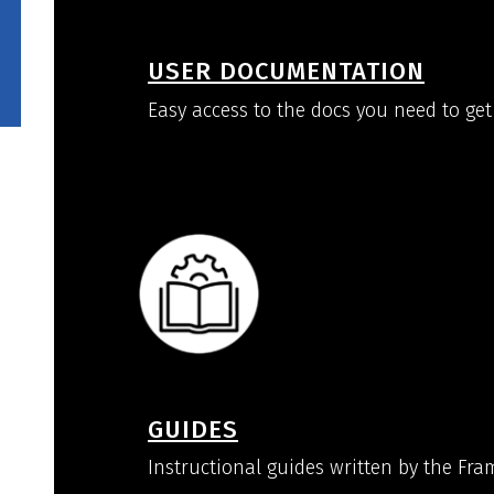
USER DOCUMENTATION
Easy access to the docs you need to get
GUIDES
Instructional guides written by the Fr