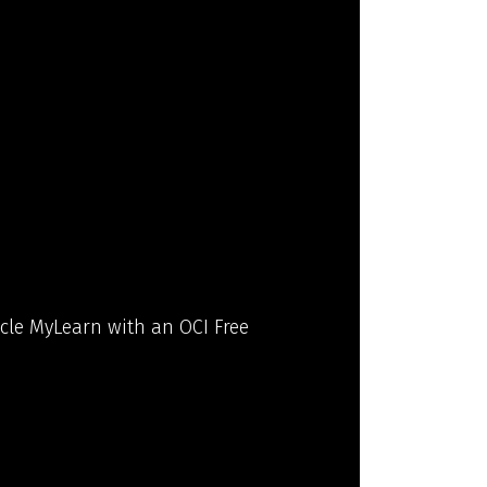
acle MyLearn with an OCI Free