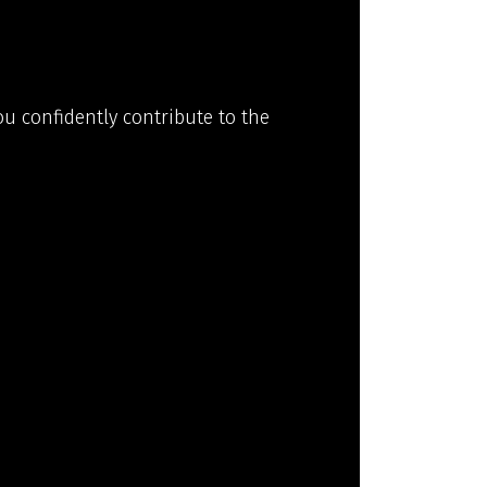
ou confidently contribute to the