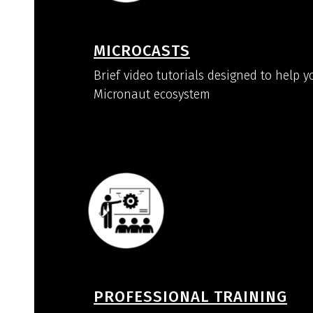
MICROCASTS
Brief video tutorials designed to help y
Micronaut ecosystem
PROFESSIONAL TRAINING