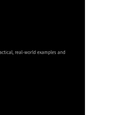
actical, real-world examples and