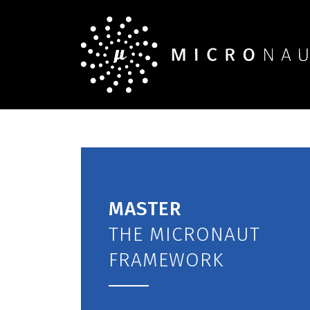
MASTER
THE MICRONAUT
FRAMEWORK