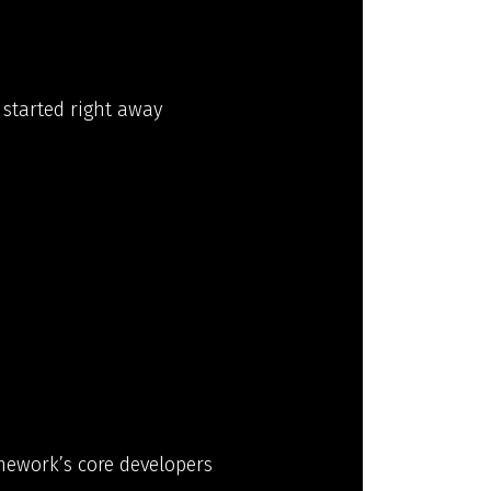
 started right away
amework’s core developers