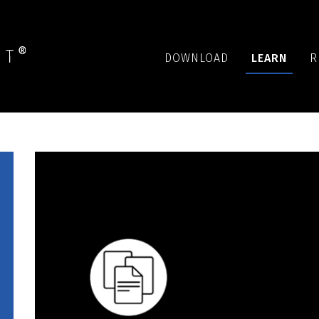
DOWNLOAD
LEARN
R