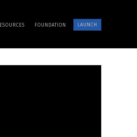
LAUNCH
ESOURCES
FOUNDATION