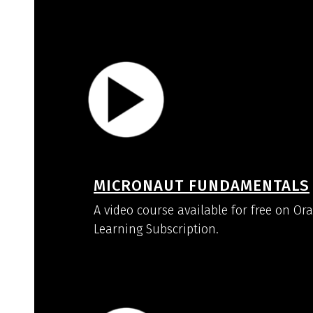
MICRONAUT FUNDAMENTALS
A video course available for free on Or
Learning Subscription.