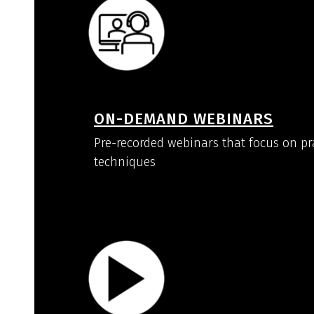
ON-DEMAND WEBINARS
Pre-recorded webinars that focus on pr
techniques