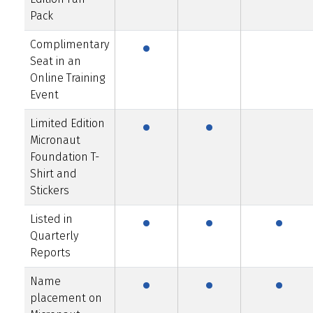
·
Pack
Complimentary
Seat in an
Online Training
·
·
Event
Limited Edition
Micronaut
Foundation T-
Shirt and
·
·
·
Stickers
Listed in
Quarterly
·
·
·
Reports
Name
placement on