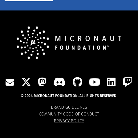
TWITTER
MASTODON
DISCORD
GITHUB
YOUTU
LIN
MAIL
© 2024 MICRONAUT FOUNDATION. ALL RIGHTS RESERVED.
BRAND GUIDELINES
COMMUNITY CODE OF CONDUCT
PRIVACY POLICY