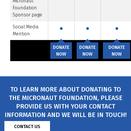
Micronaut
Foundation
·
·
·
Sponsor page
Social Media
Mention
DONATE
DONATE
DONATE
NOW
NOW
NOW
TO LEARN MORE ABOUT DONATING TO
THE MICRONAUT FOUNDATION, PLEASE
PROVIDE US WITH YOUR CONTACT
INFORMATION AND WE WILL BE IN TOUCH!
CONTACT US