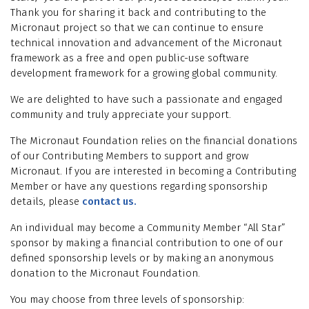
Thank you for sharing it back and contributing to the
Micronaut project so that we can continue to ensure
technical innovation and advancement of the Micronaut
framework as a free and open public-use software
development framework for a growing global community.
We are delighted to have such a passionate and engaged
community and truly appreciate your support.
The Micronaut Foundation relies on the financial donations
of our Contributing Members to support and grow
Micronaut. If you are interested in becoming a Contributing
Member or have any questions regarding sponsorship
details, please
contact us
.
An individual may become a Community Member “All Star”
sponsor by making a financial contribution to one of our
defined sponsorship levels or by making an anonymous
donation to the Micronaut Foundation.
You may choose from three levels of sponsorship: