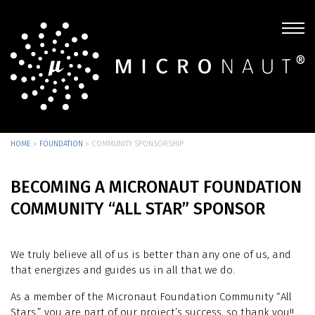
HOME
»
FOUNDATION
»
COMMUNITY SPONSORSHIP
BECOMING A MICRONAUT FOUNDATION
COMMUNITY “ALL STAR” SPONSOR
We truly believe all of us is better than any one of us, and
that energizes and guides us in all that we do.
As a member of the Micronaut Foundation Community “All
Stars,” you are part of our project’s success, so thank you!!