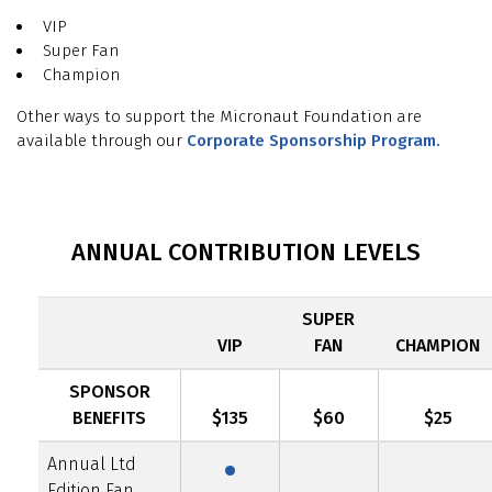
VIP
Super Fan
Champion
Other ways to support the Micronaut Foundation are
available through our
Corporate Sponsorship Program.
ANNUAL CONTRIBUTION LEVELS
SUPER
VIP
FAN
CHAMPION
SPONSOR
·
BENEFITS
$135
$60
$25
Annual Ltd
Edition Fan