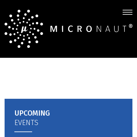
UPCOMING
EVENTS