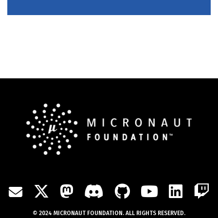
TWITTER
MASTODON
DISCORD
GITHUB
YOUTU
LIN
MAIL
© 2024 MICRONAUT FOUNDATION. ALL RIGHTS RESERVED.