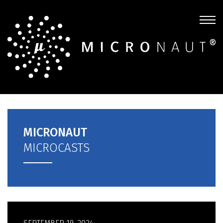
MICRONAUT
MICROCASTS