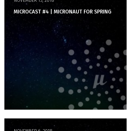
NOVEMBER 13, 2018
MICROCAST #4 | MICRONAUT FOR SPRING