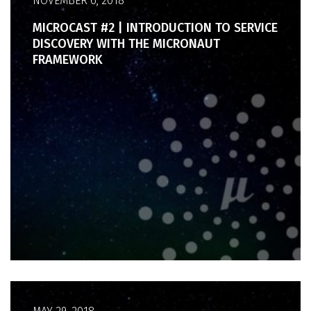
NOVEMBER 6, 2018
MICROCAST #2 | INTRODUCTION TO SERVICE
DISCOVERY WITH THE MICRONAUT
FRAMEWORK