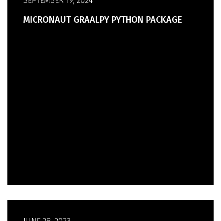
SEPTEMBER 19, 2024
MICRONAUT GRAALPY PYTHON PACKAGE