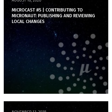
AUGUST 18, 2020
MICROCAST #5 | CONTRIBUTING TO
MICRONAUT: PUBLISHING AND REVIEWING
LOCAL CHANGES