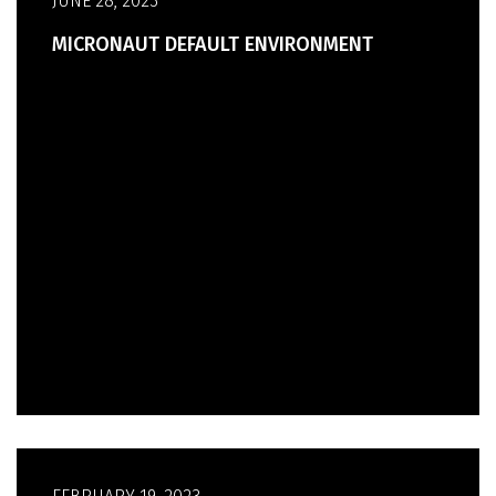
JUNE 28, 2023
MICRONAUT DEFAULT ENVIRONMENT