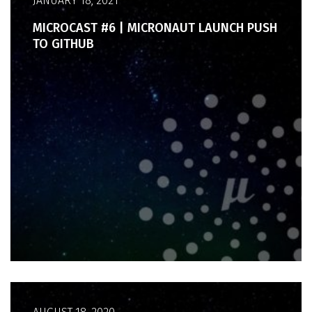
JANUARY 18, 2021
MICROCAST #6 | MICRONAUT LAUNCH PUSH
TO GITHUB