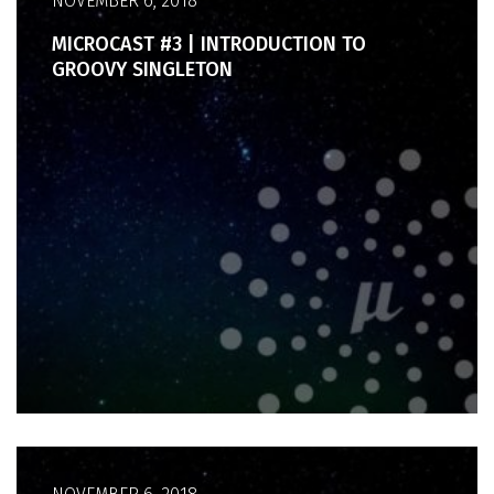
NOVEMBER 6, 2018
MICROCAST #3 | INTRODUCTION TO
GROOVY SINGLETON