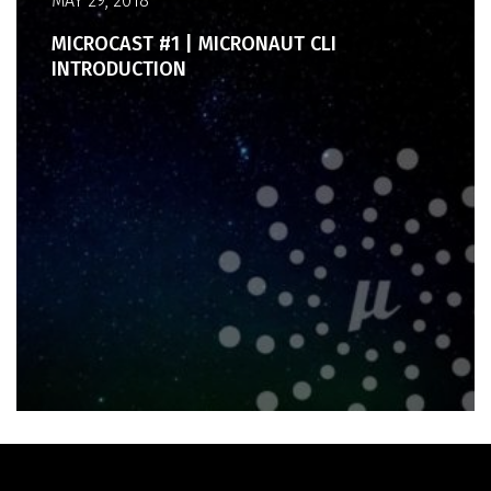
MAY 29, 2018
MICROCAST #1 | MICRONAUT CLI
INTRODUCTION