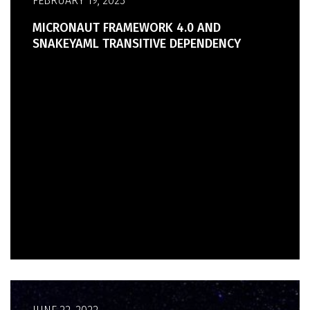
FEBRUARY 19, 2023
MICRONAUT FRAMEWORK 4.0 AND
SNAKEYAML TRANSITIVE DEPENDENCY