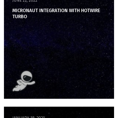
JUNE 22, 2022
MICRONAUT INTEGRATION WITH HOTWIRE
TURBO