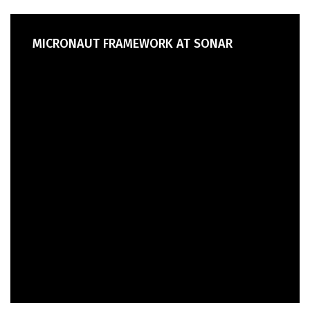
MICRONAUT FRAMEWORK AT SONAR