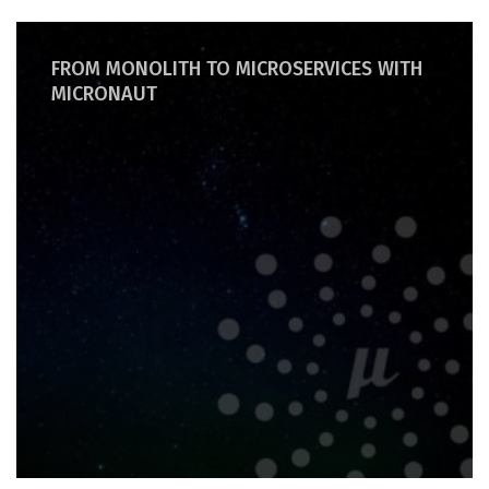
FROM MONOLITH TO MICROSERVICES WITH
MICRONAUT