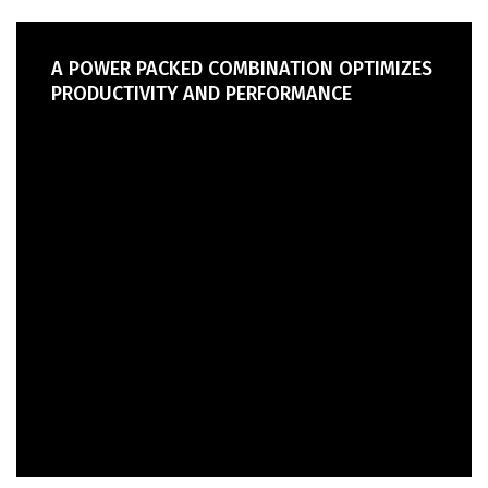
A POWER PACKED COMBINATION OPTIMIZES
PRODUCTIVITY AND PERFORMANCE