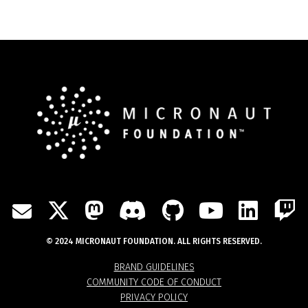
TWITTER
MASTODON
DISCORD
GITHUB
YOUTU
LIN
MAIL
© 2024 MICRONAUT FOUNDATION. ALL RIGHTS RESERVED.
BRAND GUIDELINES
COMMUNITY CODE OF CONDUCT
PRIVACY POLICY