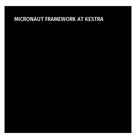
MICRONAUT FRAMEWORK AT KESTRA