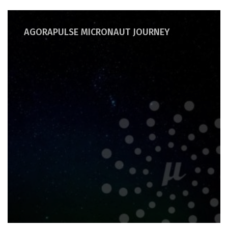
AGORAPULSE MICRONAUT JOURNEY