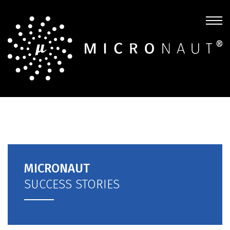
MICRONAUT
SUCCESS STORIES