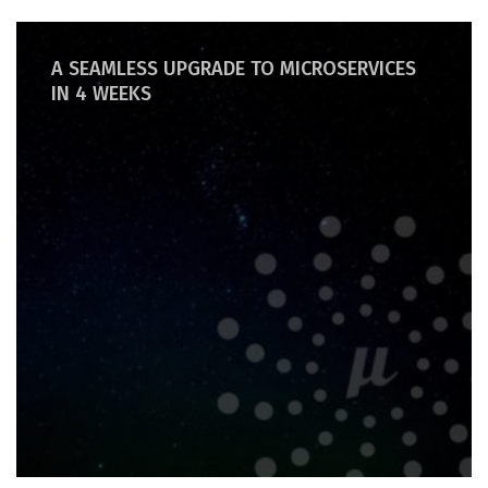
A SEAMLESS UPGRADE TO MICROSERVICES
IN 4 WEEKS