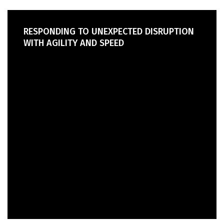
RESPONDING TO UNEXPECTED DISRUPTION
WITH AGILITY AND SPEED