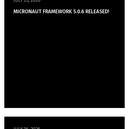
JULY 23, 2026
MICRONAUT FRAMEWORK 5.0.6 RELEASED!