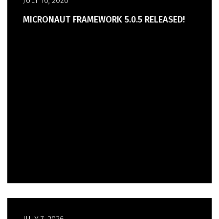
JULY 16, 2026
MICRONAUT FRAMEWORK 5.0.5 RELEASED!