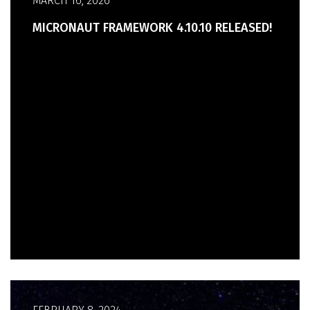
MARCH 16, 2026
MICRONAUT FRAMEWORK 4.10.10 RELEASED!