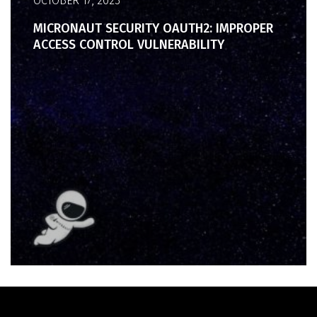
OCTOBER 17, 2023
MICRONAUT SECURITY OAUTH2: IMPROPER
ACCESS CONTROL VULNERABILITY