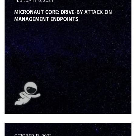
FEBRUARY 8, 2024
MICRONAUT CORE: DRIVE-BY ATTACK ON
MANAGEMENT ENDPOINTS