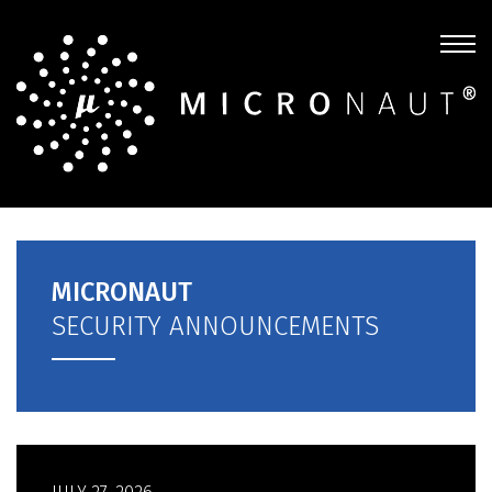
MICRONAUT
SECURITY ANNOUNCEMENTS