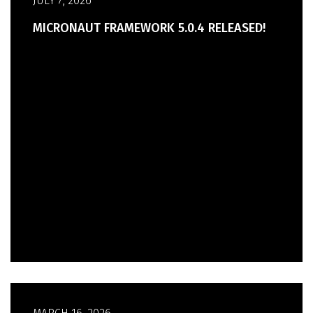
JULY 7, 2026
MICRONAUT FRAMEWORK 5.0.4 RELEASED!