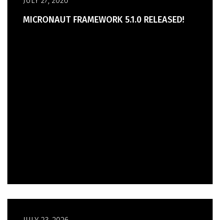
JULY 27, 2026
MICRONAUT FRAMEWORK 5.1.0 RELEASED!