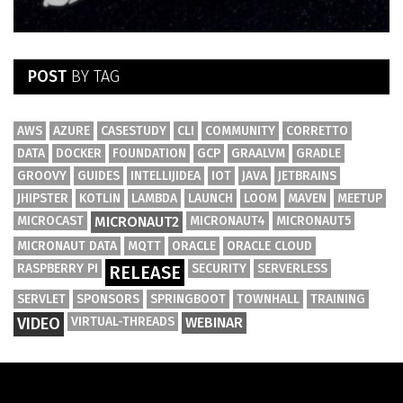
POST
BY TAG
AWS
AZURE
CASESTUDY
CLI
COMMUNITY
CORRETTO
DATA
DOCKER
FOUNDATION
GCP
GRAALVM
GRADLE
GROOVY
GUIDES
INTELLIJIDEA
IOT
JAVA
JETBRAINS
JHIPSTER
KOTLIN
LAMBDA
LAUNCH
LOOM
MAVEN
MEETUP
MICROCAST
MICRONAUT2
MICRONAUT4
MICRONAUT5
MICRONAUT DATA
MQTT
ORACLE
ORACLE CLOUD
RASPBERRY PI
SECURITY
SERVERLESS
RELEASE
SERVLET
SPONSORS
SPRINGBOOT
TOWNHALL
TRAINING
VIDEO
VIRTUAL-THREADS
WEBINAR