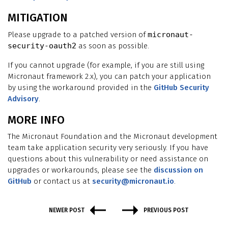
MITIGATION
Please upgrade to a patched version of
micronaut-
security-oauth2
as soon as possible.
If you cannot upgrade (for example, if you are still using
Micronaut framework 2.x), you can patch your application
by using the workaround provided in the
GitHub Security
Advisory
.
MORE INFO
The Micronaut Foundation and the Micronaut development
team take application security very seriously. If you have
questions about this vulnerability or need assistance on
upgrades or workarounds, please see the
discussion on
GitHub
or contact us at
security@micronaut.io
.
NEWER POST
PREVIOUS POST