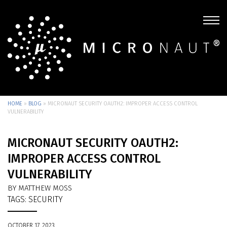
HOME
»
BLOG
»
MICRONAUT SECURITY OAUTH2: IMPROPER ACCESS CONTROL
VULNERABILITY
MICRONAUT SECURITY OAUTH2:
IMPROPER ACCESS CONTROL
VULNERABILITY
BY MATTHEW MOSS
TAGS:
SECURITY
OCTOBER 17, 2023