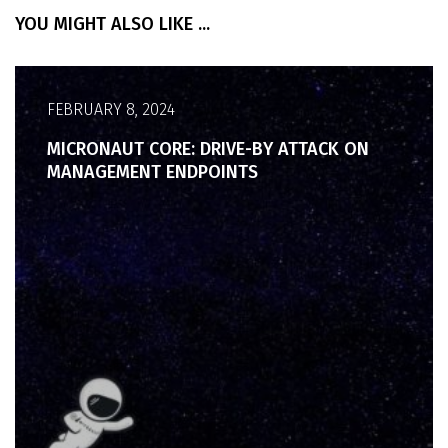
YOU MIGHT ALSO LIKE ...
FEBRUARY 8, 2024
MICRONAUT CORE: DRIVE-BY ATTACK ON
MANAGEMENT ENDPOINTS