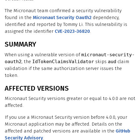
The Micronaut team confirmed a security vulnerability
found in the
Micronaut Security Oauth2
dependency,
identified and reported by Tommy Li. This vulnerability is
assigned the identifier
CVE-2023-36820
.
SUMMARY
When using a vulnerable version of
micronaut-security-
oauth2
, the
IdTokenClaimsValidator
skips
aud
claim
validation if the same authorization server issues the
token.
AFFECTED VERSIONS
Micronaut Security versions greater or equal to 4.0.0 are not
affected.
If you use a Micronaut Security version before 4.0.0, your
Micronaut application may be affected. Details on the
affected and patched versions are available in the
GitHub
Security Advisory
.