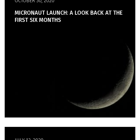
OCTOBER 30, 2020
MICRONAUT LAUNCH: A LOOK BACK AT THE
FIRST SIX MONTHS