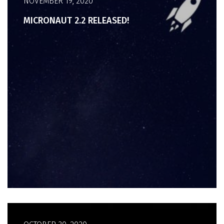
NOVEMBER 19, 2020
MICRONAUT 2.2 RELEASED!