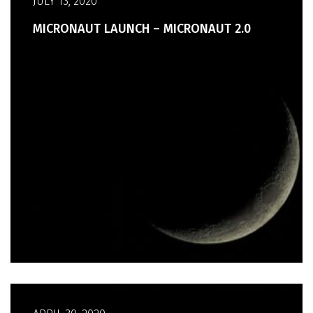
JULY 13, 2020
MICRONAUT LAUNCH – MICRONAUT 2.0