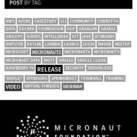
POST
BY TAG
AWS
AZURE
CASESTUDY
CLI
COMMUNITY
CORRETTO
DATA
DOCKER
FOUNDATION
GCP
GRAALVM
GRADLE
GROOVY
GUIDES
INTELLIJIDEA
IOT
JAVA
JETBRAINS
JHIPSTER
KOTLIN
LAMBDA
LAUNCH
LOOM
MAVEN
MEETUP
MICROCAST
MICRONAUT2
MICRONAUT4
MICRONAUT5
MICRONAUT DATA
MQTT
ORACLE
ORACLE CLOUD
RASPBERRY PI
SECURITY
SERVERLESS
RELEASE
SERVLET
SPONSORS
SPRINGBOOT
TOWNHALL
TRAINING
VIDEO
VIRTUAL-THREADS
WEBINAR