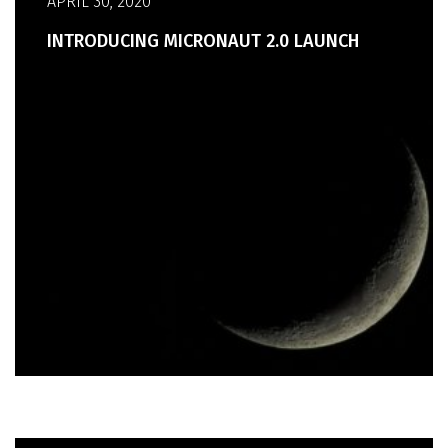
APRIL 30, 2020
INTRODUCING MICRONAUT 2.0 LAUNCH