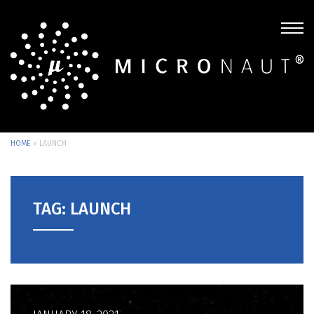
HOME
»
LAUNCH
TAG: LAUNCH