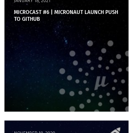
JANUARY 18, 2021
MICROCAST #6 | MICRONAUT LAUNCH PUSH
TO GITHUB