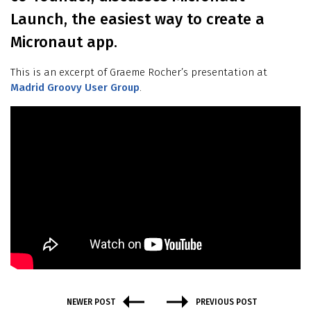
Launch, the easiest way to create a
Micronaut app.
This is an excerpt of Graeme Rocher’s presentation at
Madrid Groovy User Group
.
NEWER POST
PREVIOUS POST