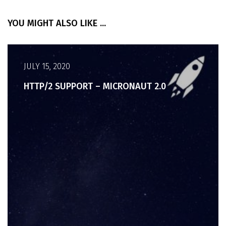
YOU MIGHT ALSO LIKE ...
JULY 15, 2020
HTTP/2 SUPPORT – MICRONAUT 2.0