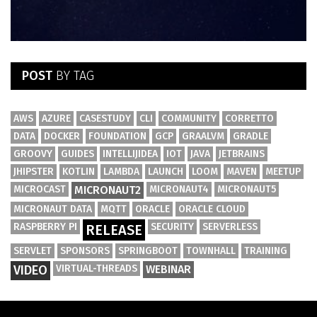
POST
BY TAG
AWS
AZURE
CASESTUDY
CLI
COMMUNITY
CORRETTO
DATA
DOCKER
FOUNDATION
GCP
GRAALVM
GRADLE
GROOVY
GUIDES
INTELLIJIDEA
IOT
JAVA
JETBRAINS
JHIPSTER
KOTLIN
LAMBDA
LAUNCH
LOOM
MAVEN
MEETUP
MICROCAST
MICRONAUT2
MICRONAUT4
MICRONAUT5
MICRONAUT DATA
MQTT
ORACLE
ORACLE CLOUD
RASPBERRY PI
SECURITY
SERVERLESS
RELEASE
SERVLET
SPONSORS
SPRINGBOOT
TOWNHALL
TRAINING
VIDEO
VIRTUAL-THREADS
WEBINAR