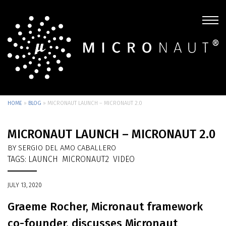
HOME
»
BLOG
»
MICRONAUT LAUNCH – MICRONAUT 2.0
MICRONAUT LAUNCH – MICRONAUT 2.0
BY SERGIO DEL AMO CABALLERO
TAGS:
LAUNCH
MICRONAUT2
VIDEO
JULY 13, 2020
Graeme Rocher, Micronaut framework
co-founder, discusses Micronaut