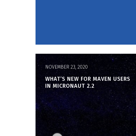
NOVEMBER 23, 2020
WHAT’S NEW FOR MAVEN USERS
IN MICRONAUT 2.2