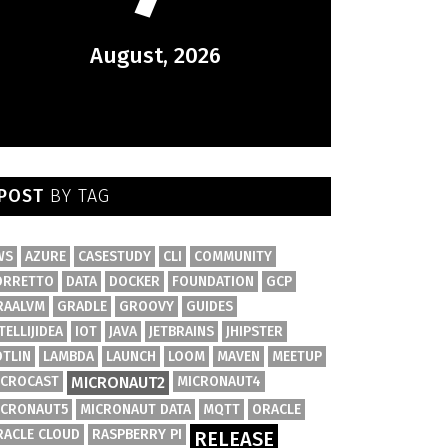
August, 2026
POST
BY TAG
WS
AZURE
CASESTUDY
CLI
COMMUNITY
ORRETTO
DATA
DOCKER
FOUNDATION
GCP
RAALVM
GRADLE
GROOVY
GUIDES
TELLIJIDEA
IOT
JAVA
JETBRAINS
JHIPSTER
OTLIN
LAMBDA
LAUNCH
LOOM
MAVEN
MEETUP
ICROCAST
MICRONAUT2
MICRONAUT4
ICRONAUT5
MICRONAUT DATA
MQTT
ORACLE
RACLE CLOUD
RASPBERRY PI
RELEASE