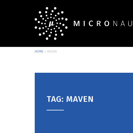
HOME
»
MAVEN
TAG: MAVEN