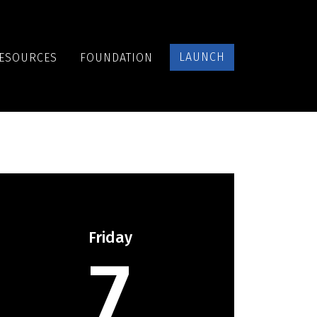
LAUNCH
ESOURCES
FOUNDATION
Friday
7