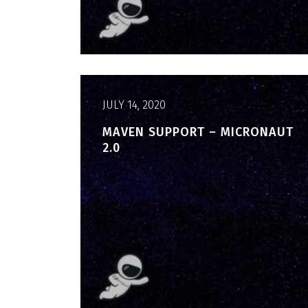
JULY 14, 2020
MAVEN SUPPORT – MICRONAUT
2.0