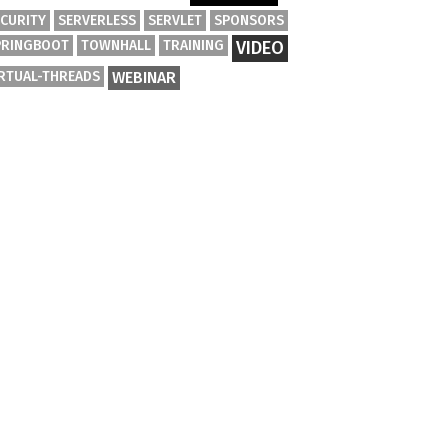
ECURITY
SERVERLESS
SERVLET
SPONSORS
PRINGBOOT
TOWNHALL
TRAINING
VIDEO
IRTUAL-THREADS
WEBINAR