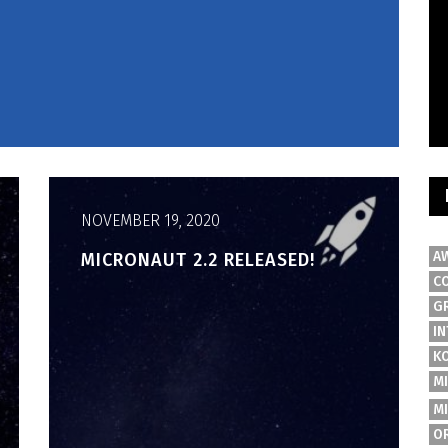
NOVEMBER 19, 2020
A
MICRONAUT 2.2 RELEASED!
C
G
IN
K
M
M
O