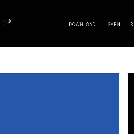
DOWNLOAD
LEARN
R