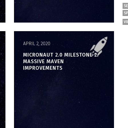
S
S
V
APRIL 2, 2020
MICRONAUT 2.0 MILESTONE 2:
MASSIVE MAVEN
IMPROVEMENTS