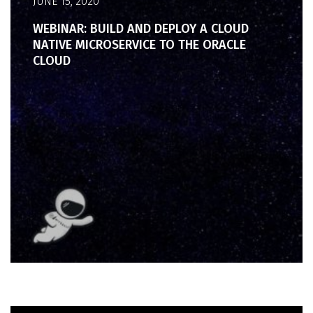
JUNE 15, 2020
WEBINAR: BUILD AND DEPLOY A CLOUD
NATIVE MICROSERVICE TO THE ORACLE
CLOUD