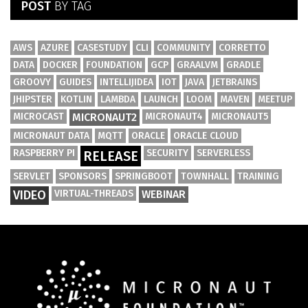
POST
BY TAG
AWS
AZURE
CASESTUDY
CLI
COMMUNITY
CORRETTO
DATA
DOCKER
FOUNDATION
GCP
GRAALVM
GRADLE
GROOVY
GUIDES
INTELLIJIDEA
IOT
JAVA
JETBRAINS
JHIPSTER
KOTLIN
LAMBDA
LAUNCH
LOOM
MAVEN
MEETUP
MICROCAST
MICRONAUT2
MICRONAUT4
MICRONAUT5
MICRONAUT DATA
MQTT
ORACLE
ORACLE CLOUD
RASPBERRY PI
SECURITY
SERVERLESS
RELEASE
SERVLET
SPONSORS
SPRINGBOOT
TOWNHALL
TRAINING
VIDEO
VIRTUAL-THREADS
WEBINAR