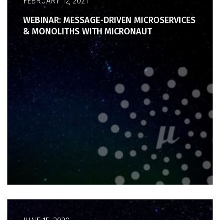
FEBRUARY 12, 2021
WEBINAR: MESSAGE-DRIVEN MICROSERVICES
& MONOLITHS WITH MICRONAUT