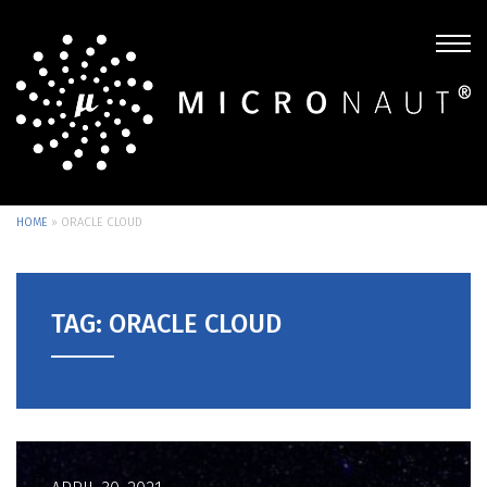
HOME
»
ORACLE CLOUD
TAG: ORACLE CLOUD