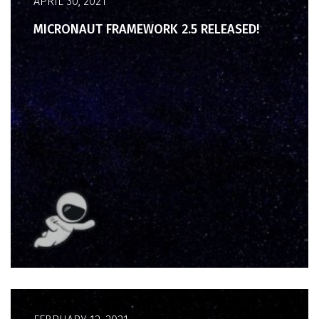
APRIL 30, 2021
MICRONAUT FRAMEWORK 2.5 RELEASED!