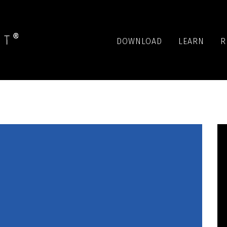
DOWNLOAD
LEARN
R