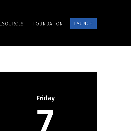
LAUNCH
ESOURCES
FOUNDATION
Friday
7