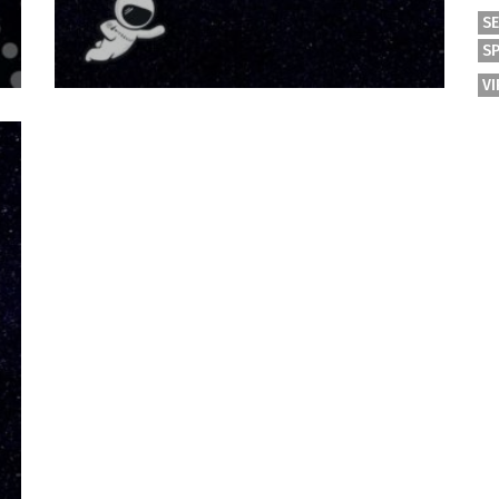
S
S
V