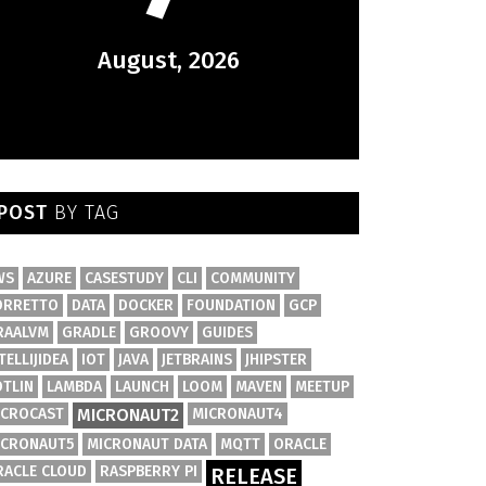
August, 2026
POST
BY TAG
WS
AZURE
CASESTUDY
CLI
COMMUNITY
ORRETTO
DATA
DOCKER
FOUNDATION
GCP
RAALVM
GRADLE
GROOVY
GUIDES
TELLIJIDEA
IOT
JAVA
JETBRAINS
JHIPSTER
OTLIN
LAMBDA
LAUNCH
LOOM
MAVEN
MEETUP
ICROCAST
MICRONAUT2
MICRONAUT4
ICRONAUT5
MICRONAUT DATA
MQTT
ORACLE
RACLE CLOUD
RASPBERRY PI
RELEASE