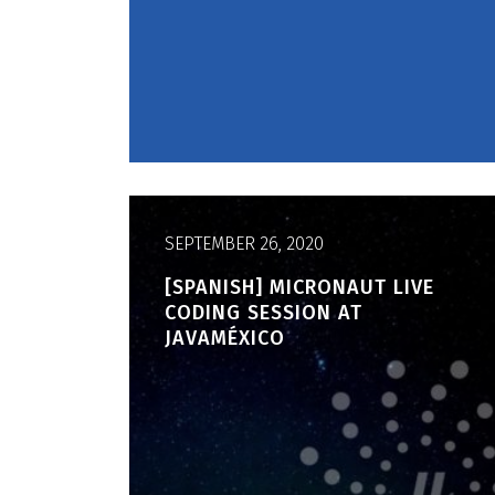
SEPTEMBER 26, 2020
[SPANISH] MICRONAUT LIVE
CODING SESSION AT
JAVAMÉXICO