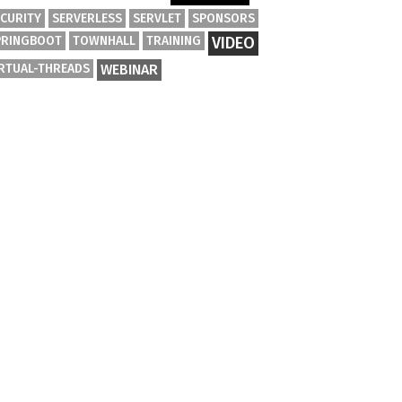
ECURITY
SERVERLESS
SERVLET
SPONSORS
PRINGBOOT
TOWNHALL
TRAINING
VIDEO
IRTUAL-THREADS
WEBINAR