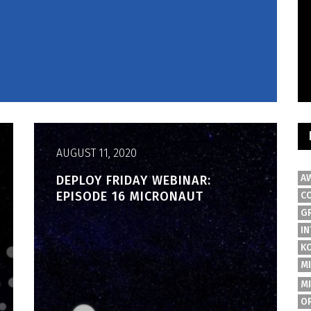
AUGUST 11, 2020
A
DEPLOY FRIDAY WEBINAR:
EPISODE 16 MICRONAUT
C
G
IN
K
M
M
O