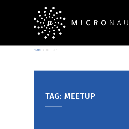
HOME
»
MEETUP
TAG: MEETUP