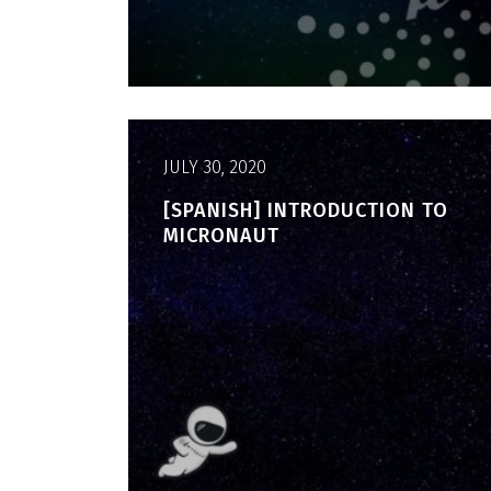
JULY 30, 2020
[SPANISH] INTRODUCTION TO
MICRONAUT