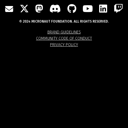
TWITTER
MASTODON
DISCORD
GITHUB
YOUTU
LIN
MAIL
© 2024 MICRONAUT FOUNDATION. ALL RIGHTS RESERVED.
BRAND GUIDELINES
COMMUNITY CODE OF CONDUCT
PRIVACY POLICY