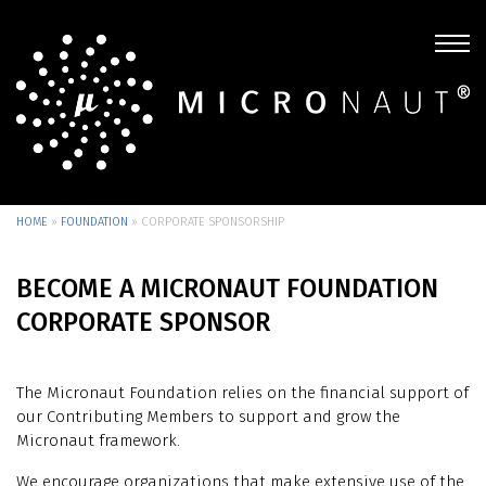
HOME
»
FOUNDATION
»
CORPORATE SPONSORSHIP
BECOME A MICRONAUT FOUNDATION
CORPORATE SPONSOR
The Micronaut Foundation relies on the financial support of
our Contributing Members to support and grow the
Micronaut framework.
We encourage organizations that make extensive use of the