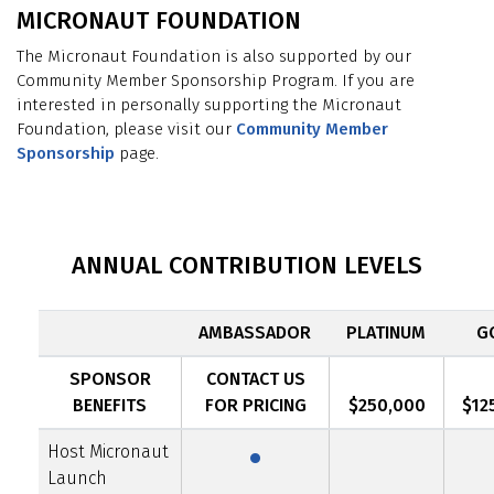
MICRONAUT FOUNDATION
The Micronaut Foundation is also supported by our
Community Member Sponsorship Program. If you are
interested in personally supporting the Micronaut
Foundation, please visit our
Community Member
Sponsorship
page.
ANNUAL CONTRIBUTION LEVELS
AMBASSADOR
PLATINUM
G
SPONSOR
CONTACT US
·
BENEFITS
FOR PRICING
$250,000
$12
Host Micronaut
Launch