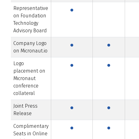
·
Representative
on Foundation
Technology
·
·
Advisory Board
Company Logo
·
·
on Micronaut.io
Logo
placement on
Micronaut
conference
·
·
collateral
Joint Press
·
·
Release
Complimentary
Seats in Online