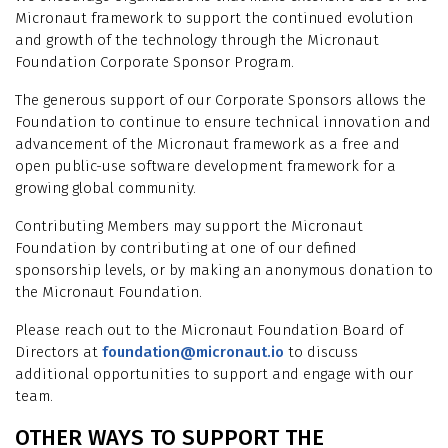
Micronaut framework to support the continued evolution
and growth of the technology through the Micronaut
Foundation Corporate Sponsor Program.
The generous support of our Corporate Sponsors allows the
Foundation to continue to ensure technical innovation and
advancement of the Micronaut framework as a free and
open public-use software development framework for a
growing global community.
Contributing Members may support the Micronaut
Foundation by contributing at one of our defined
sponsorship levels, or by making an anonymous donation to
the Micronaut Foundation.
Please reach out to the Micronaut Foundation Board of
Directors at
foundation@micronaut.io
to discuss
additional opportunities to support and engage with our
team.
OTHER WAYS TO SUPPORT THE