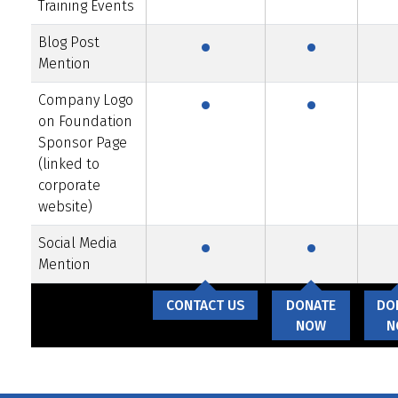
·
·
Training Events
Blog Post
·
·
Mention
Company Logo
on Foundation
Sponsor Page
(linked to
corporate
·
·
website)
Social Media
Mention
CONTACT US
DONATE
DO
NOW
N