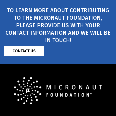
TO LEARN MORE ABOUT CONTRIBUTING
TO THE MICRONAUT FOUNDATION,
PLEASE PROVIDE US WITH YOUR
CONTACT INFORMATION AND WE WILL BE
IN TOUCH!
CONTACT US