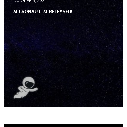
OCTOBER 5, 2020
MICRONAUT 2.1 RELEASED!