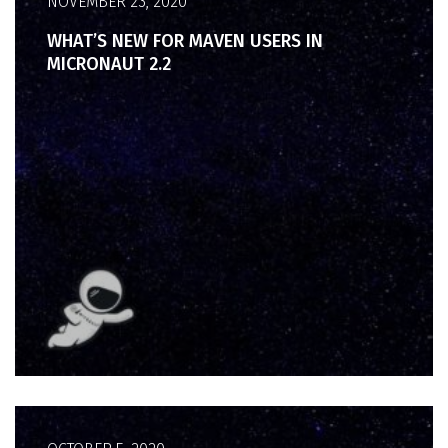
NOVEMBER 23, 2020
WHAT’S NEW FOR MAVEN USERS IN
MICRONAUT 2.2