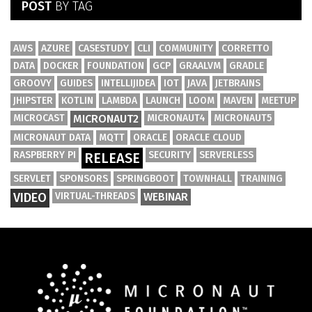
POST
BY TAG
AWS
AZURE
CASESTUDY
CLI
COMMUNITY
CORRETTO
DATA
DOCKER
FOUNDATION
GCP
GRAALVM
GRADLE
GROOVY
GUIDES
INTELLIJIDEA
IOT
JAVA
JETBRAINS
JHIPSTER
KOTLIN
LAMBDA
LAUNCH
LOOM
MAVEN
MEETUP
MICROCAST
MICRONAUT2
MICRONAUT4
MICRONAUT5
MICRONAUT DATA
MQTT
ORACLE
ORACLE CLOUD
RASPBERRY PI
SECURITY
SERVERLESS
RELEASE
SERVLET
SPONSORS
SPRINGBOOT
TOWNHALL
TRAINING
VIDEO
VIRTUAL-THREADS
WEBINAR