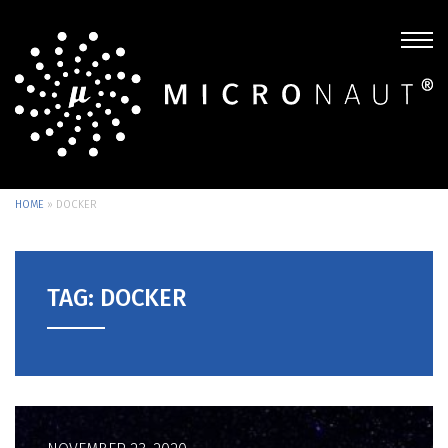
HOME
»
DOCKER
TAG: DOCKER