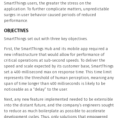
SmartThings users, the greater the stress on the
application. To further complicate matters, unpredictable
surges in user behavior caused periods of reduced
performance.
OBJECTIVES
SmartThings set out with three key objectives.
First, the SmartThings Hub and its mobile app required a
new infrastructure that would allow for performance of
critical operations at sub-second speeds. To deliver the
speed and scale expected by its customer base, SmartThings
set a 400-millisecond max on response time. This time limit
represents the threshold of human perception, meaning any
span of time longer than 400 milliseconds is likely to be
noticeable as a “delay” to the user.
Next, any new feature implemented needed to be extensible
into the distant future, and the company’s engineers sought
to reduce as much boilerplate as possible to accelerate
development cycles. Thus, only solutions that empowered