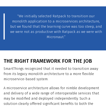
“We initially selected Ratpack to transition our
monolith application to a microservices architecture,
but we found that the learning curve was too steep, and
we were not as productive with Ratpack as we were with
Micronaut.”
THE RIGHT FRAMEWORK FOR THE JOB
SmartThings recognized that it needed to transition away
from its legacy monolith architecture to a more flexible
microservice-based system.
A microservice architecture allows for nimble development
and delivery of a wide range of interoperable services that
may be modified and deployed independently. Such a
solution clearly offered significant benefits to both the