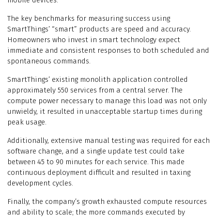
mobile devices.
The key benchmarks for measuring success using
SmartThings’ “smart” products are speed and accuracy.
Homeowners who invest in smart technology expect
immediate and consistent responses to both scheduled and
spontaneous commands.
SmartThings’ existing monolith application controlled
approximately 550 services from a central server. The
compute power necessary to manage this load was not only
unwieldy, it resulted in unacceptable startup times during
peak usage.
Additionally, extensive manual testing was required for each
software change, and a single update test could take
between 45 to 90 minutes for each service. This made
continuous deployment difficult and resulted in taxing
development cycles.
Finally, the company’s growth exhausted compute resources
and ability to scale; the more commands executed by