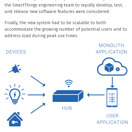
the SmartThings engineering team to rapidly develop, test,
and release new software features were considered.
Finally, the new system had to be scalable to both
accommodate the growing number of potential users and to
address load during peak use times.