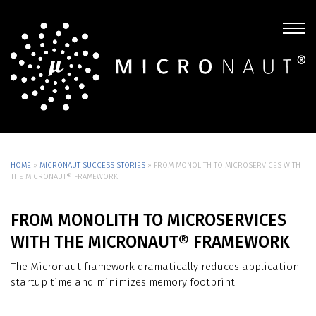
HOME
»
MICRONAUT SUCCESS STORIES
»
FROM MONOLITH TO MICROSERVICES WITH
THE MICRONAUT® FRAMEWORK
FROM MONOLITH TO MICROSERVICES
WITH THE MICRONAUT® FRAMEWORK
The Micronaut framework dramatically reduces application
startup time and minimizes memory footprint.