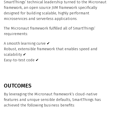
SmartThings’ technical leadership turned to the Micronaut
framework, an open source JVM framework specifically
designed for building scalable, highly performant
microservices and serverless applications.
The Micronaut framework fulfilled all of SmartThings’
requirements:
A smooth learning curve ✔
Robust, extensible framework that enables speed and
scalability ✔
Easy-to-test code ✔
OUTCOMES
By leveraging the Micronaut framework’s cloud-native
features and unique sensible defaults, SmartThings has
achieved the following business benefits: