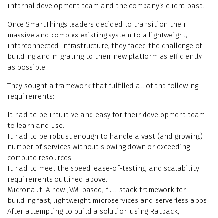
internal development team and the company’s client base.
Once SmartThings leaders decided to transition their
massive and complex existing system to a lightweight,
interconnected infrastructure, they faced the challenge of
building and migrating to their new platform as efficiently
as possible.
They sought a framework that fulfilled all of the following
requirements:
It had to be intuitive and easy for their development team
to learn and use.
It had to be robust enough to handle a vast (and growing)
number of services without slowing down or exceeding
compute resources.
It had to meet the speed, ease-of-testing, and scalability
requirements outlined above.
Micronaut: A new JVM-based, full-stack framework for
building fast, lightweight microservices and serverless apps
After attempting to build a solution using Ratpack,