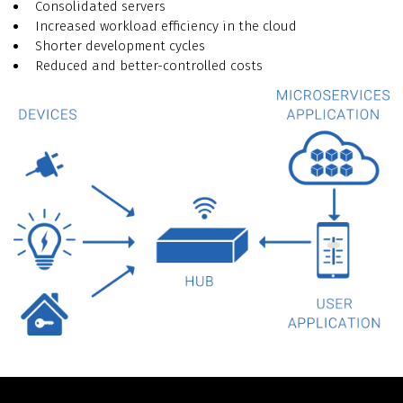
Consolidated servers
Increased workload efficiency in the cloud
Shorter development cycles
Reduced and better-controlled costs