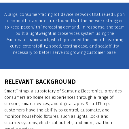
A large, consumer-facing IoT device network that relied upon
a monolithic architecture found that the network struggled
to keep pace with increasing demand. In response, the team
built a lightweight microservices system using the
Micronaut framework, which provided the smooth learning
curve, extensibility, speed, testing ease, and scalability
necessary to better serve its growing customer base.
RELEVANT BACKGROUND
SmartThings, a subsidiary of Samsung Electronics, provides
consumers at-home IoT experiences through a range of
sensors, smart devices, and digital apps. SmartThings
customers have the ability to control, automate, and
monitor household fixtures, such as lights, locks and
security systems, electrical outlets, and more, via their