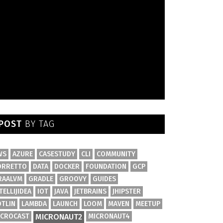
POST
BY TAG
WS
AZURE
CASESTUDY
CLI
COMMUNITY
ORRETTO
DATA
DOCKER
FOUNDATION
GCP
RAALVM
GRADLE
GROOVY
GUIDES
TELLIJIDEA
IOT
JAVA
JETBRAINS
JHIPSTER
OTLIN
LAMBDA
LAUNCH
LOOM
MAVEN
MEETUP
ICROCAST
MICRONAUT2
MICRONAUT4