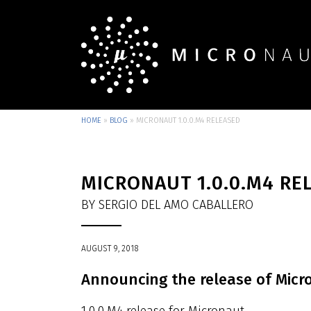
HOME
»
BLOG
»
MICRONAUT 1.0.0.M4 RELEASED
MICRONAUT 1.0.0.M4 RE
BY SERGIO DEL AMO CABALLERO
AUGUST 9, 2018
Announcing the release of Micr