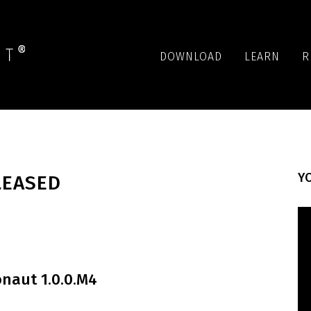
DOWNLOAD
LEARN
R
YO
LEASED
onaut 1.0.0.M4