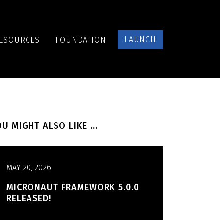
LAUNCH
ESOURCES
FOUNDATION
U MIGHT ALSO LIKE ...
MAY 20, 2026
MICRONAUT FRAMEWORK 5.0.0
RELEASED!