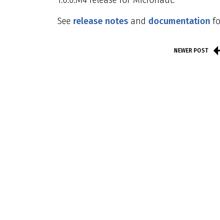
1.0.0.M4 release for Micronaut.
See
release notes
and
documentation
fo
NEWER POST