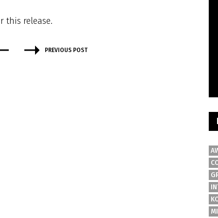
r this release.
PREVIOUS POST
A
C
G
IN
K
M