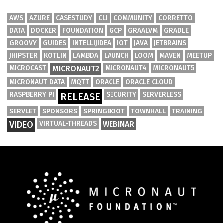
AWS
AZURE
CASESTUDY
CLI
COMMUNITY
CORRETTO
DATA
DOCKER
FOUNDATION
GCP
GRAALVM
GRADLE
GROOVY
GUIDES
INTELLIJIDEA
IOT
JAVA
JETBRAINS
JHIPSTER
KOTLIN
LAMBDA
LAUNCH
LOOM
MAVEN
MEETUP
MICROCAST
MICRONAUT2
MICRONAUT4
MICRONAUT5
MICRONAUT DATA
MQTT
ORACLE
ORACLE CLOUD
RASPBERRY PI
SECURITY
SERVERLESS
RELEASE
SERVLET
SPONSORS
SPRINGBOOT
TOWNHALL
TRAINING
VIDEO
VIRTUAL-THREADS
WEBINAR