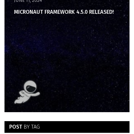
JUNE 11, 2024
MICRONAUT FRAMEWORK 4.5.0 RELEASED!
POST
BY TAG