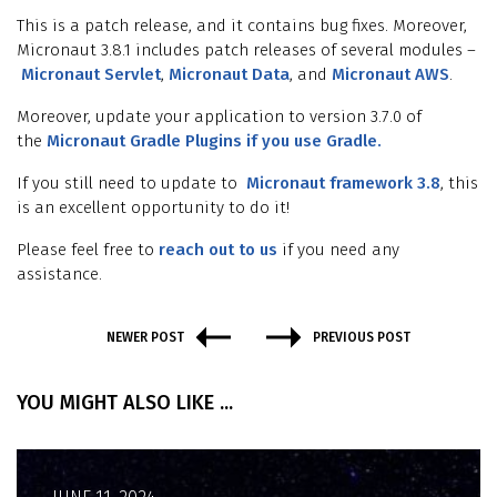
This is a patch release, and it contains bug fixes. Moreover,
Micronaut 3.8.1 includes patch releases of several modules –
Micronaut Servlet
,
Micronaut Data
, and
Micronaut AWS
.
Moreover, update your application to version 3.7.0 of
the
Micronaut Gradle Plugins if you use Gradle.
If you still need to update to
Micronaut framework 3.8
, this
is an excellent opportunity to do it!
Please feel free to
reach out to us
if you need any
assistance.
NEWER POST
PREVIOUS POST
YOU MIGHT ALSO LIKE ...