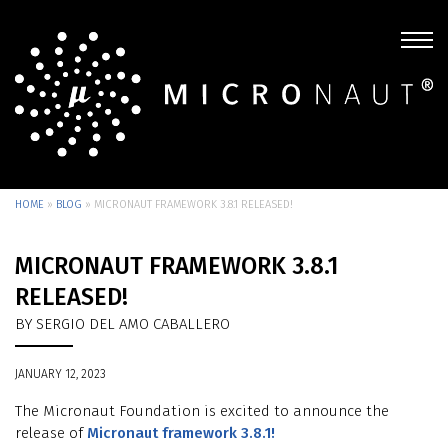
HOME
»
BLOG
»
MICRONAUT FRAMEWORK 3.8.1 RELEASED!
MICRONAUT FRAMEWORK 3.8.1
RELEASED!
BY SERGIO DEL AMO CABALLERO
JANUARY 12, 2023
The Micronaut Foundation is excited to announce the
release of
Micronaut framework 3.8.1!