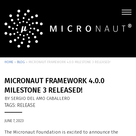
HOME
»
BLOG
»
MICRONAUT FRAMEWORK 4.0.0 MILESTONE 3 RELEASED!
MICRONAUT FRAMEWORK 4.0.0
MILESTONE 3 RELEASED!
BY SERGIO DEL AMO CABALLERO
TAGS:
RELEASE
JUNE 7, 2023
The Micronaut Foundation is excited to announce the