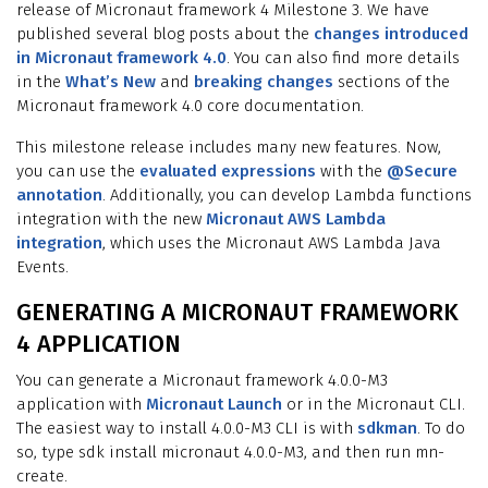
release of Micronaut framework 4 Milestone 3. We have
published several blog posts about the
changes introduced
in Micronaut framework 4.0
. You can also find more details
in the
What’s New
and
breaking changes
sections of the
Micronaut framework 4.0 core documentation.
This milestone release includes many new features. Now,
you can use the
evaluated expressions
with the
@Secure
annotation
. Additionally, you can develop Lambda functions
integration with the new
Micronaut AWS Lambda
integration
, which uses the Micronaut AWS Lambda Java
Events.
GENERATING A MICRONAUT FRAMEWORK
4 APPLICATION
You can generate a Micronaut framework 4.0.0-M3
application with
Micronaut Launch
or in the Micronaut CLI.
The easiest way to install 4.0.0-M3 CLI is with
sdkman
. To do
so, type sdk install micronaut 4.0.0-M3, and then run mn-
create.