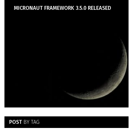
MICRONAUT FRAMEWORK 3.5.0 RELEASED
POST
BY TAG