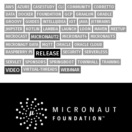
AWS
AZURE
CASESTUDY
CLI
COMMUNITY
CORRETTO
DATA
DOCKER
FOUNDATION
GCP
GRAALVM
GRADLE
GROOVY
GUIDES
INTELLIJIDEA
IOT
JAVA
JETBRAINS
JHIPSTER
KOTLIN
LAMBDA
LAUNCH
LOOM
MAVEN
MEETUP
MICROCAST
MICRONAUT2
MICRONAUT4
MICRONAUT5
MICRONAUT DATA
MQTT
ORACLE
ORACLE CLOUD
RASPBERRY PI
SECURITY
SERVERLESS
RELEASE
SERVLET
SPONSORS
SPRINGBOOT
TOWNHALL
TRAINING
VIDEO
VIRTUAL-THREADS
WEBINAR