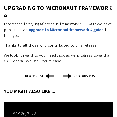
UPGRADING TO MICRONAUT FRAMEWORK
4
Interested in trying Micronaut framework 4.0.0-M3? We have
published an
upgrade to Micronaut framework 4 guide
to
help you.
Thanks to all those who contributed to this release!
We look forward to your feedback as we progress toward a
GA (General Availability) release.
NEWER POST
PREVIOUS POST
YOU MIGHT ALSO LIKE ...
MAY 26, 2022