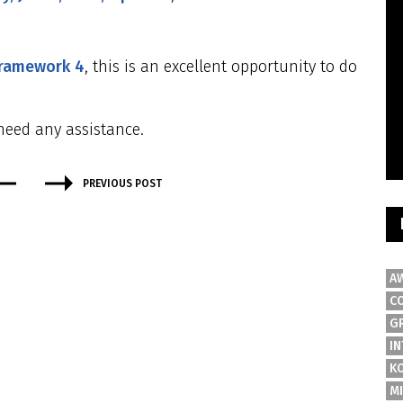
framework 4
, this is an excellent opportunity to do
need any assistance.
PREVIOUS POST
A
C
G
IN
K
M