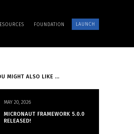
LAUNCH
ESOURCES
FOUNDATION
U MIGHT ALSO LIKE ...
MAY 20, 2026
MICRONAUT FRAMEWORK 5.0.0
RELEASED!