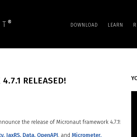
DOWNLOAD
LEARN
R
YO
.7.1 RELEASED!
nnounce the release of Micronaut framework 4.7.1!
ty,
JaxRS,
Data,
OpenAPI
, and
Micrometer.