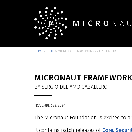
HOME
»
BLOG
»
MICRONAUT FRAMEWORK 4.7.1 RELEASED!
MICRONAUT FRAMEWORK 4
BY SERGIO DEL AMO CABALLERO
NOVEMBER 22, 2024
The Micronaut Foundation is excited to a
It contains patch releases of
Core,
Securi