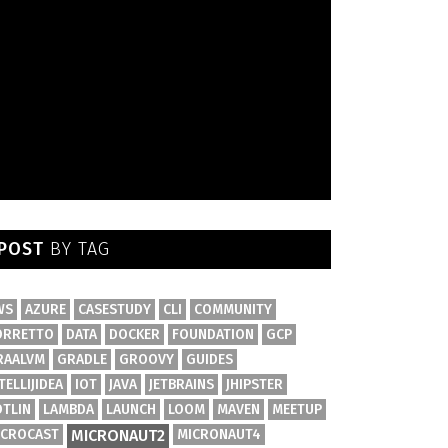
POST
BY TAG
WS
AZURE
CASESTUDY
CLI
COMMUNITY
ORRETTO
DATA
DOCKER
FOUNDATION
GCP
RAALVM
GRADLE
GROOVY
GUIDES
TELLIJIDEA
IOT
JAVA
JETBRAINS
JHIPSTER
OTLIN
LAMBDA
LAUNCH
LOOM
MAVEN
MEETUP
ICROCAST
MICRONAUT2
MICRONAUT4