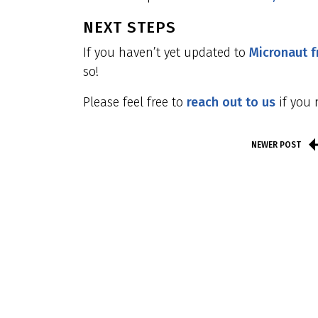
NEXT STEPS
If you haven’t yet updated to
Micronaut 
so!
Please feel free to
reach out to us
if you 
NEWER POST