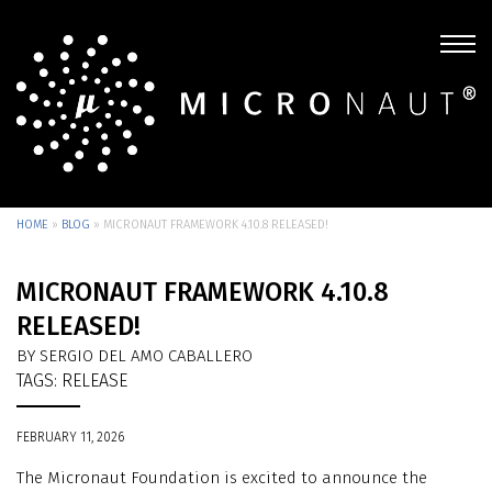
HOME
»
BLOG
»
MICRONAUT FRAMEWORK 4.10.8 RELEASED!
MICRONAUT FRAMEWORK 4.10.8
RELEASED!
BY SERGIO DEL AMO CABALLERO
TAGS:
RELEASE
FEBRUARY 11, 2026
The Micronaut Foundation is excited to announce the