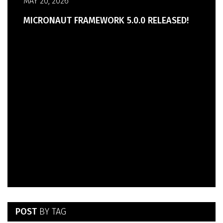
MAY 20, 2026
MICRONAUT FRAMEWORK 5.0.0 RELEASED!
POST
BY TAG