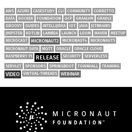
AWS
AZURE
CASESTUDY
CLI
COMMUNITY
CORRETTO
DATA
DOCKER
FOUNDATION
GCP
GRAALVM
GRADLE
GROOVY
GUIDES
INTELLIJIDEA
IOT
JAVA
JETBRAINS
JHIPSTER
KOTLIN
LAMBDA
LAUNCH
LOOM
MAVEN
MEETUP
MICROCAST
MICRONAUT2
MICRONAUT4
MICRONAUT5
MICRONAUT DATA
MQTT
ORACLE
ORACLE CLOUD
RASPBERRY PI
SECURITY
SERVERLESS
RELEASE
SERVLET
SPONSORS
SPRINGBOOT
TOWNHALL
TRAINING
VIDEO
VIRTUAL-THREADS
WEBINAR