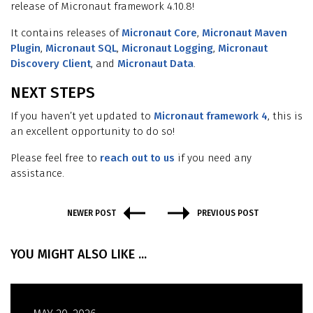
release of Micronaut framework 4.10.8!
It contains releases of
Micronaut Core
,
Micronaut Maven
Plugin
,
Micronaut SQL
,
Micronaut Logging
,
Micronaut
Discovery Client
, and
Micronaut Data
.
NEXT STEPS
If you haven’t yet updated to
Micronaut framework 4
, this is
an excellent opportunity to do so!
Please feel free to
reach out to us
if you need any
assistance.
NEWER POST
PREVIOUS POST
YOU MIGHT ALSO LIKE ...