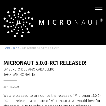
HOME
»
BLOG
»
MICRONAUT 5.0.0-RC1 RELEASED!
MICRONAUT 5.0.0-RC1 RELEASED!
BY SERGIO DEL AMO CABALLERO
TAGS:
MICRONAUT5
MAY 12, 2026
We are pleased to announce the release of Micronaut 5.0.0-
RC1 – a release candidate of Micronaut 5. We would love for