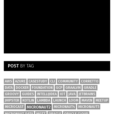
POST
BY TAG
AWS
AZURE
CASESTUDY
CLI
COMMUNITY
CORRETTO
DATA
DOCKER
FOUNDATION
GCP
GRAALVM
GRADLE
GROOVY
GUIDES
INTELLIJIDEA
IOT
JAVA
JETBRAINS
JHIPSTER
KOTLIN
LAMBDA
LAUNCH
LOOM
MAVEN
MEETUP
MICROCAST
MICRONAUT2
MICRONAUT4
MICRONAUT5
MICRONAUT DATA
MQTT
ORACLE
ORACLE CLOUD