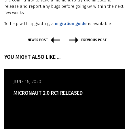
the community to take a moment to try the milestone
release and report any bugs before going GA within the next
few weeks.
To help with upgrading, a
migration guide
is available.
NEWER POST
PREVIOUS POST
YOU MIGHT ALSO LIKE ...
JUNE 16, 2020
MICRONAUT 2.0 RC1 RELEASED