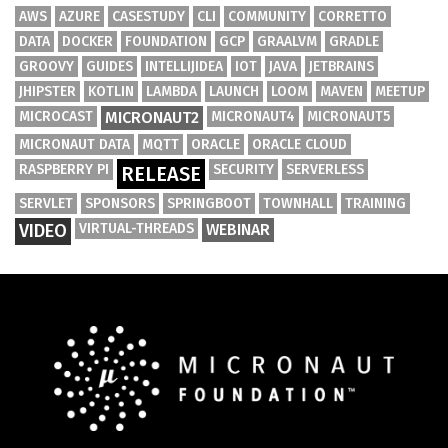
AWS
AZURE
CASESTUDY
CLI
COMMUNITY
CORRETTO
DATA
DOCKER
FOUNDATION
GCP
GRAALVM
GRADLE
GROOVY
GUIDES
INTELLIJIDEA
IOT
JAVA
JETBRAINS
JHIPSTER
KOTLIN
LAMBDA
LAUNCH
LOOM
MAVEN
MEETUP
MICROCAST
MICRONAUT2
MICRONAUT4
MICRONAUT5
MICRONAUT DATA
MQTT
ORACLE
ORACLE CLOUD
RASPBERRY PI
SECURITY
SERVERLESS
RELEASE
SERVLET
SPONSORS
SPRINGBOOT
TOWNHALL
TRAINING
VIDEO
VIRTUAL-THREADS
WEBINAR