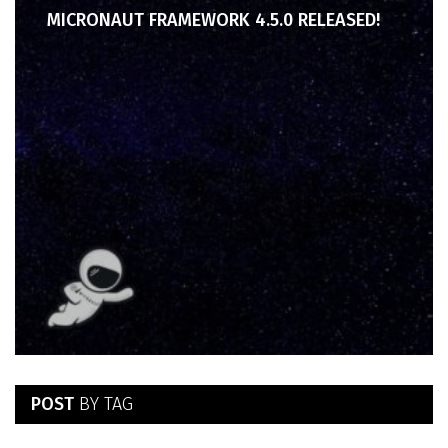
MICRONAUT FRAMEWORK 4.5.0 RELEASED!
POST
BY TAG