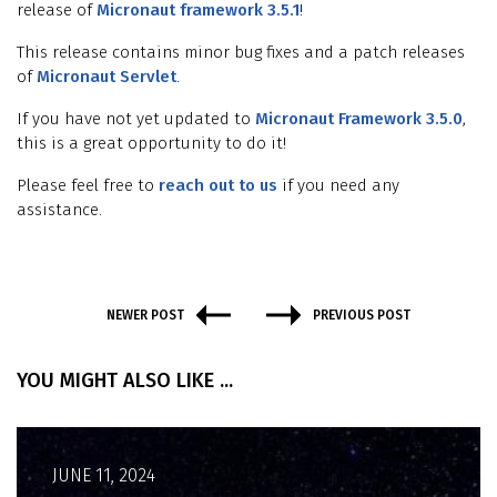
release of
Micronaut framework 3.5.1
!
This release contains minor bug fixes and a patch releases
of
Micronaut Servlet
.
If you have not yet updated to
Micronaut Framework 3.5.0
,
this is a great opportunity to do it!
Please feel free to
reach out to us
if you need any
assistance.
NEWER POST
PREVIOUS POST
YOU MIGHT ALSO LIKE ...
JUNE 11, 2024