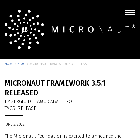
HOME
»
BLOG
»
MICRONAUT FRAMEWORK 3.5.1 RELEASED
MICRONAUT FRAMEWORK 3.5.1
RELEASED
BY SERGIO DEL AMO CABALLERO
TAGS:
RELEASE
JUNE 3, 2022
The Micronaut Foundation is excited to announce the