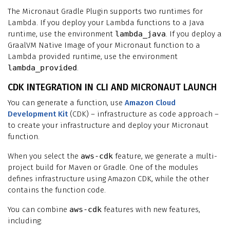
The Micronaut Gradle Plugin supports two runtimes for
Lambda. If you deploy your Lambda functions to a Java
runtime, use the environment
lambda_java
. If you deploy a
GraalVM Native Image of your Micronaut function to a
Lambda provided runtime, use the environment
lambda_provided
.
CDK INTEGRATION IN CLI AND MICRONAUT LAUNCH
You can generate a function, use
Amazon Cloud
Development Kit
(CDK) – infrastructure as code approach –
to create your infrastructure and deploy your Micronaut
function.
When you select the
aws-cdk
feature, we generate a multi-
project build for Maven or Gradle. One of the modules
defines infrastructure using Amazon CDK, while the other
contains the function code.
You can combine
aws-cdk
features with new features,
including: