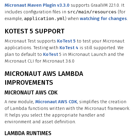
Micronaut Maven Plugin v3.3.0
supports GraalVM 22.1.0. It
includes configuration files in
src/main/resources
(for
example,
application.yml
) when
watching for changes
.
KOTEST 5 SUPPORT
Micronaut Test supports
KoTest 5
to test your Micronaut
applications. Testing with
KoTest 4
is still supported. We
plan to default to
KoTest
5 in Micronaut Launch and the
Micronaut CLI for Micronaut 3.6.0
MICRONAUT AWS LAMBDA
IMPROVEMENTS
MICRONAUT AWS CDK
A new module,
Micronaut AWS CDK
, simplifies the creation
of Lambda functions written with the Micronaut framework.
It helps you select the appropriate handler and
environment and asset definition.
LAMBDA RUNTIMES