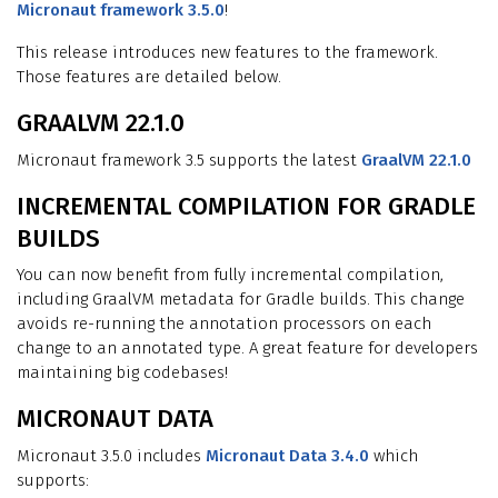
Micronaut framework 3.5.0
!
This release introduces new features to the framework.
Those features are detailed below.
GRAALVM 22.1.0
Micronaut framework 3.5 supports the latest
GraalVM 22.1.0
INCREMENTAL COMPILATION FOR GRADLE
BUILDS
You can now benefit from fully incremental compilation,
including GraalVM metadata for Gradle builds. This change
avoids re-running the annotation processors on each
change to an annotated type. A great feature for developers
maintaining big codebases!
MICRONAUT DATA
Micronaut 3.5.0 includes
Micronaut Data 3.4.0
which
supports: