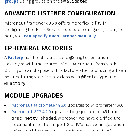
groups
using groups on the
@Validated
.
ADVANCED LISTENER CONFIGURATION
Micronaut framework 3.5.0 offers more flexibility in
configuring the HTTP Server. Instead of configuring a single
port, you
can specify each listener manually
.
EPHEMERAL FACTORIES
A
Factory
has the default scope
@Singleton
, and it is
destroyed with the context. Since Micronaut framework
v3.5.0, you can dispose of the factory after producing a bean
by annotating your factory class with
@Prototype
and
@Factory
.
MODULE UPGRADES
Micronaut Micrometer 4.3.0
updates to Micrometer 1.9.0.
Micronaut GCP 4.2.0
updates to
grpc-auth
1.45.1 and
grpc-netty-shaded
. Moreover, we have clarified the
documentation to support GraalVM native images when
using GCP libraries, and the Micronaut GCP bill of