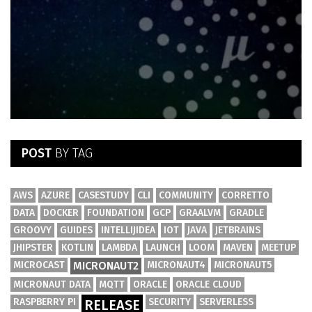
POST
BY TAG
AWS
AZURE
CASESTUDY
CLI
COMMUNITY
CORRETTO
DATA
DOCKER
FOUNDATION
GCP
GRAALVM
GRADLE
GROOVY
GUIDES
INTELLIJIDEA
IOT
JAVA
JETBRAINS
JHIPSTER
KOTLIN
LAMBDA
LAUNCH
LOOM
MAVEN
MEETUP
MICROCAST
MICRONAUT2
MICRONAUT4
MICRONAUT5
MICRONAUT DATA
MQTT
ORACLE
ORACLE CLOUD
RASPBERRY PI
SECURITY
SERVERLESS
RELEASE