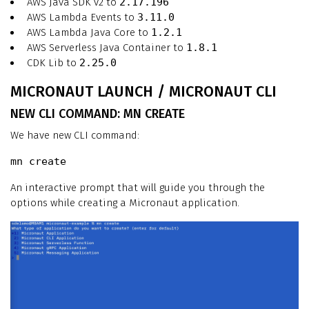
AWS Java SDK v2 to
2.17.196
AWS Lambda Events to
3.11.0
AWS Lambda Java Core to
1.2.1
AWS Serverless Java Container to
1.8.1
CDK Lib to
2.25.0
MICRONAUT LAUNCH / MICRONAUT CLI
NEW CLI COMMAND: MN CREATE
We have new CLI command:
mn create
An interactive prompt that will guide you through the
options while creating a Micronaut application.