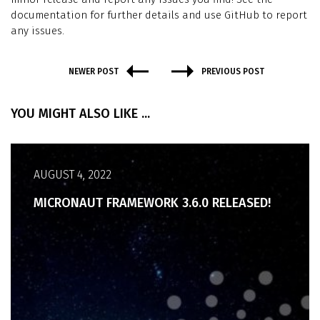
documentation for further details and use GitHub to report
any issues.
NEWER POST
PREVIOUS POST
YOU MIGHT ALSO LIKE ...
AUGUST 4, 2022
MICRONAUT FRAMEWORK 3.6.0 RELEASED!