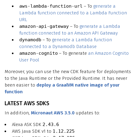
aws-lambda-function-url
– To
generate a
Lambda function connected to a Lambda Function
URL
amazon-api-gateway
– To
generate a Lambda
function connected to an Amazon API Gateway
dynamodb
– To
generate a Lambda function
connected to a Dynamodb Database
amazon-cognito
– To generate
an Amazon Cognito
User Pool
Moreover, you can use the new CDK feature for deployments
to the Java Runtime or the Provided Runtime. It has never
been easier to
deploy a GraalVM native image of your
function
LATEST AWS SDKS
In addition,
Micronaut AWS 3.5.0
updates to:
Alexa ASK SDK
2.43.6
AWS Java SDK v1 to
1.12.225