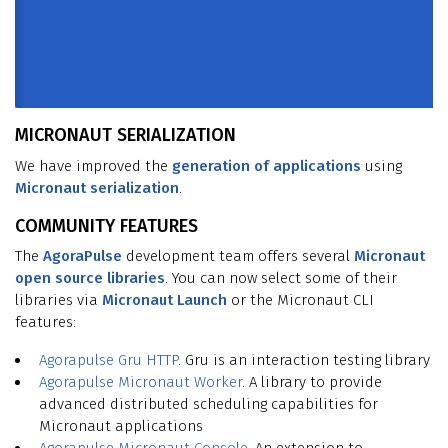
MICRONAUT SERIALIZATION
We have improved the
generation of applications
using
Micronaut serialization
.
COMMUNITY FEATURES
The
AgoraPulse
development team offers several
Micronaut
open source libraries
. You can now select some of their
libraries via
Micronaut Launch
or the Micronaut CLI
features:
Agorapulse
Gru HTTP
. Gru is an interaction testing library
Agorapulse Micronaut Worker
. A library to provide
advanced distributed scheduling capabilities for
Micronaut applications