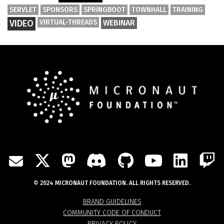
SERVLET
SPONSORS
SPRINGBOOT
TOWNHALL
TRAINING
VIDEO
VIRTUAL-THREADS
WEBINAR
TWITTER
MASTODON
DISCORD
GITHUB
YOUTU
LIN
MAIL
© 2024 MICRONAUT FOUNDATION. ALL RIGHTS RESERVED.
BRAND GUIDELINES
COMMUNITY CODE OF CONDUCT
PRIVACY POLICY