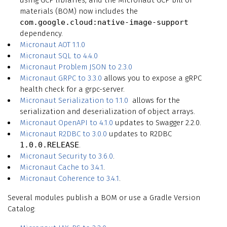
materials (BOM) now includes the
com.google.cloud:native-image-support
dependency.
Micronaut AOT 1.1.0
Micronaut SQL to 4.4.0
Micronaut Problem JSON to 2.3.0
Micronaut GRPC to 3.3.0
allows you to expose a gRPC
health check for a grpc-server.
Micronaut Serialization to 1.1.0
allows for the
serialization and deserialization of object arrays.
Micronaut OpenAPI to 4.1.0
updates to Swagger 2.2.0.
Micronaut R2DBC to 3.0.0
updates to R2DBC
1.0.0.RELEASE
.
Micronaut Security to 3.6.0
.
Micronaut Cache to 3.4.1
.
Micronaut Coherence to 3.4.1
.
Several modules publish a BOM or use a Gradle Version
Catalog: