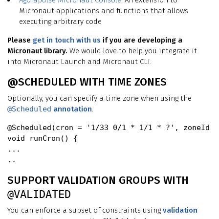
Agorapulse
Micronaut Console
. An extension to
Micronaut applications and functions that allows
executing arbitrary code
Please
get in touch with us
if you are developing a
Micronaut library.
We would love to help you integrate it
into Micronaut Launch and Micronaut CLI.
@SCHEDULED WITH TIME ZONES
Optionally, you can specify a time zone when using the
@Scheduled
annotation
.
@Scheduled(cron = '1/33 0/1 * 1/1 * ?', zoneId =
void runCron() {

...

SUPPORT VALIDATION GROUPS WITH
@VALIDATED
You can enforce a subset of constraints using
validation