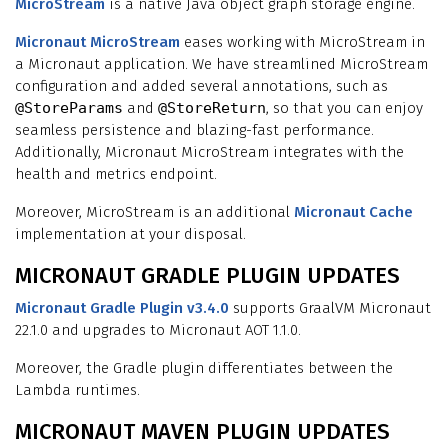
MicroStream
is a native Java object graph storage engine.
Micronaut MicroStream
eases working with MicroStream in
a Micronaut application. We have streamlined MicroStream
configuration and added several annotations, such as
@StoreParams
and
@StoreReturn
, so that you can enjoy
seamless persistence and blazing-fast performance.
Additionally, Micronaut MicroStream integrates with the
health and metrics endpoint.
Moreover, MicroStream is an additional
Micronaut Cache
implementation at your disposal.
MICRONAUT GRADLE PLUGIN UPDATES
Micronaut Gradle Plugin v3.4.0
supports GraalVM Micronaut
22.1.0 and upgrades to Micronaut AOT 1.1.0.
Moreover, the Gradle plugin differentiates between the
Lambda runtimes.
MICRONAUT MAVEN PLUGIN UPDATES