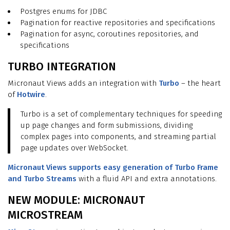
Postgres enums for JDBC
Pagination for reactive repositories and specifications
Pagination for async, coroutines repositories, and
specifications
TURBO INTEGRATION
Micronaut Views adds an integration with
Turbo
– the heart
of
Hotwire
.
Turbo is a set of complementary techniques for speeding
up page changes and form submissions, dividing
complex pages into components, and streaming partial
page updates over WebSocket.
Micronaut Views supports easy generation of Turbo Frame
and Turbo Streams
with a fluid API and extra annotations.
NEW MODULE: MICRONAUT
MICROSTREAM