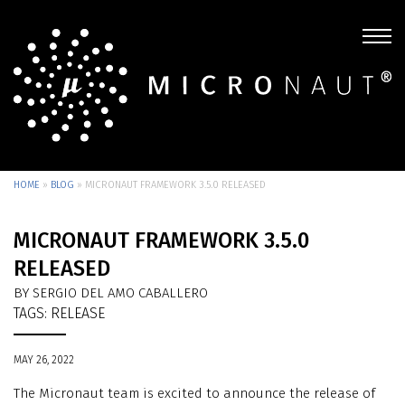
HOME
»
BLOG
»
MICRONAUT FRAMEWORK 3.5.0 RELEASED
MICRONAUT FRAMEWORK 3.5.0
RELEASED
BY SERGIO DEL AMO CABALLERO
TAGS:
RELEASE
MAY 26, 2022
The Micronaut team is excited to announce the release of