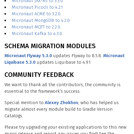
Micronaut JAX-RS to 3.3.0
Micronaut Picocli to 4.2.1
Micronaut ACME to 3.2.0
.
Micronaut MongoDB to 4.2.0
Micronaut MQTT to 2.2.0
.
Micronaut Kafka to 4.3.0
.
SCHEMA MIGRATION MODULES
Micronaut Flyway 5.3.0
updates Flyway to 8.5.8.
Micronaut
Liquibase 5.3.0
updates Liquibase to 4.9.1
COMMUNITY FEEDBACK
We want to thank all the contributors; the community is
essential to the framework’s success.
Special mention to
Alexey Zhokhov
, who has helped us
migrate almost every module build to Gradle Version
Catalogs.
Please try upgrading your existing applications to this new
minor release and report any issues you find! See the