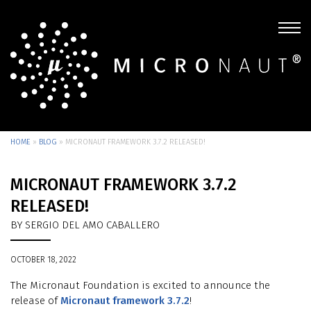
HOME
»
BLOG
»
MICRONAUT FRAMEWORK 3.7.2 RELEASED!
MICRONAUT FRAMEWORK 3.7.2
RELEASED!
BY SERGIO DEL AMO CABALLERO
OCTOBER 18, 2022
The Micronaut Foundation is excited to announce the
release of
Micronaut framework 3.7.2
!