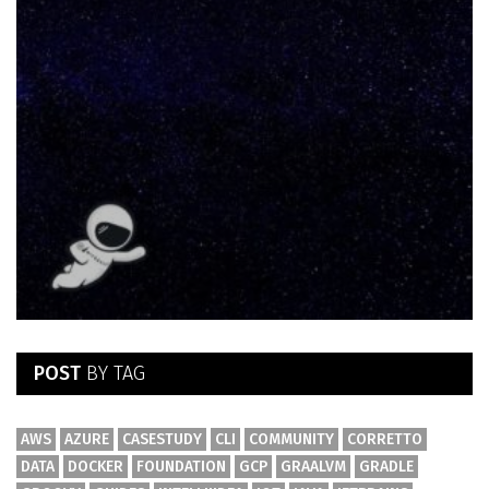
POST
BY TAG
AWS
AZURE
CASESTUDY
CLI
COMMUNITY
CORRETTO
DATA
DOCKER
FOUNDATION
GCP
GRAALVM
GRADLE