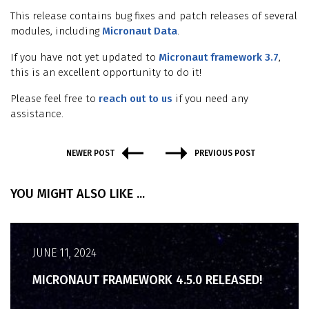
This release contains bug fixes and patch releases of several
modules, including
Micronaut Data
.
If you have not yet updated to
Micronaut framework 3.7
,
this is an excellent opportunity to do it!
Please feel free to
reach out to us
if you need any
assistance.
NEWER POST
PREVIOUS POST
YOU MIGHT ALSO LIKE ...
JUNE 11, 2024
MICRONAUT FRAMEWORK 4.5.0 RELEASED!