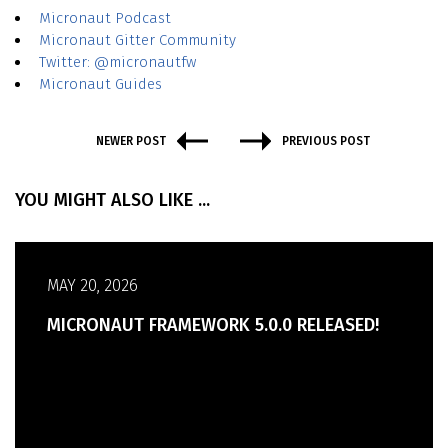
Micronaut Podcast
Micronaut Gitter Community
Twitter: @micronautfw
Micronaut Guides
NEWER POST
PREVIOUS POST
YOU MIGHT ALSO LIKE ...
MAY 20, 2026
MICRONAUT FRAMEWORK 5.0.0 RELEASED!