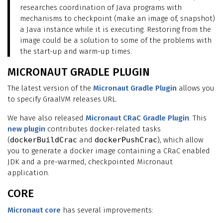
researches coordination of Java programs with
mechanisms to checkpoint (make an image of, snapshot)
a Java instance while it is executing. Restoring from the
image could be a solution to some of the problems with
the start-up and warm-up times.
MICRONAUT GRADLE PLUGIN
The latest version of the
Micronaut Gradle Plugin
allows you
to specify GraalVM releases URL.
We have also released
Micronaut CRaC Gradle Plugin
. This
new plugin
contributes docker-related tasks
(
dockerBuildCrac
and
dockerPushCrac
), which allow
you to generate a docker image containing a CRaC enabled
JDK and a pre-warmed, checkpointed Micronaut
application.
CORE
Micronaut core
has several improvements: