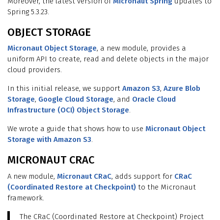
Moreover, the latest version of
Micronaut Spring
updates to
Spring 5.3.23.
OBJECT STORAGE
Micronaut Object Storage
, a new module, provides a
uniform API to create, read and delete objects in the major
cloud providers.
In this initial release, we support
Amazon S3
,
Azure Blob
Storage
,
Google Cloud Storage
, and
Oracle Cloud
Infrastructure (OCI) Object Storage
.
We wrote a guide that shows how to use
Micronaut Object
Storage with Amazon S3
.
MICRONAUT CRAC
A new module,
Micronaut CRaC
, adds support for
CRaC
(Coordinated Restore at Checkpoint)
to the Micronaut
framework.
The CRaC (Coordinated Restore at Checkpoint) Project