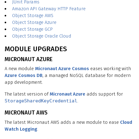
JUnit Params
Amazon API Gateway HTTP Feature
Object Storage AWS
Object Storage Azure
Object Storage GCP
Object Storage Oracle Cloud
MODULE UPGRADES
MICRONAUT AZURE
A new module
Micronaut Azure Cosmos
eases working with
Azure Cosmos DB
, a managed NoSQL database for modern
app development.
The latest version of
Micronaut Azure
adds support for
StorageSharedKeyCredential
.
MICRONAUT AWS
The latest Micronaut AWS adds a new module to ease
Cloud
Watch Logging
.