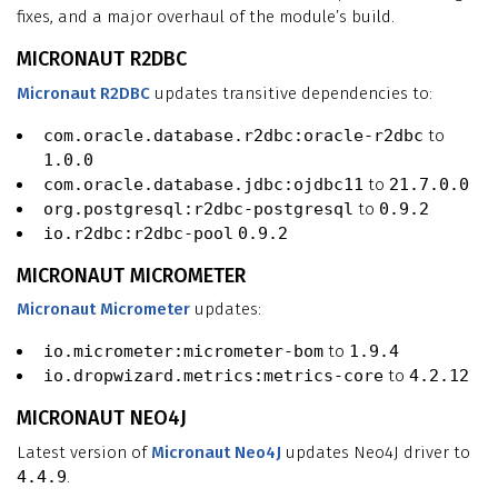
fixes, and a major overhaul of the module’s build.
MICRONAUT R2DBC
Micronaut R2DBC
updates transitive dependencies to:
com.oracle.database.r2dbc:oracle-r2dbc
to
1.0.0
com.oracle.database.jdbc:ojdbc11
to
21.7.0.0
org.postgresql:r2dbc-postgresql
to
0.9.2
io.r2dbc:r2dbc-pool
0.9.2
MICRONAUT MICROMETER
Micronaut Micrometer
updates:
io.micrometer:micrometer-bom
to
1.9.4
io.dropwizard.metrics:metrics-core
to
4.2.12
MICRONAUT NEO4J
Latest version of
Micronaut Neo4J
updates Neo4J driver to
4.4.9
.