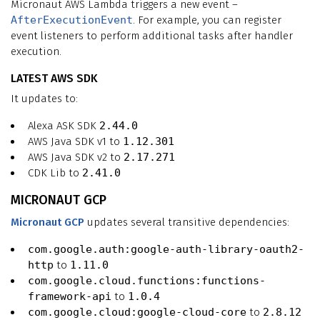
Micronaut AWS Lambda triggers a new event –
AfterExecutionEvent
. For example, you can register
event listeners to perform additional tasks after handler
execution.
LATEST AWS SDK
It updates to:
Alexa ASK SDK
2.44.0
AWS Java SDK v1 to
1.12.301
AWS Java SDK v2 to
2.17.271
CDK Lib to
2.41.0
MICRONAUT GCP
Micronaut GCP
updates several transitive dependencies:
com.google.auth:google-auth-library-oauth2-
http
to
1.11.0
com.google.cloud.functions:functions-
framework-api
to
1.0.4
com.google.cloud:google-cloud-core
to
2.8.12