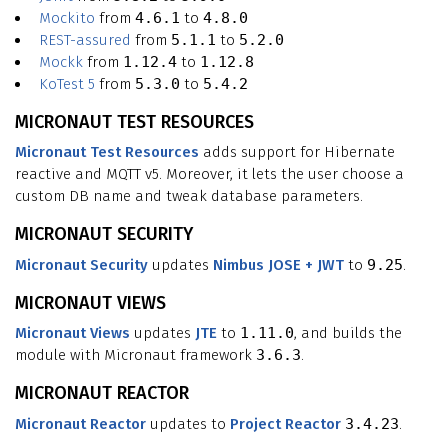
Mockito
from
4.6.1
to
4.8.0
REST-assured
from
5.1.1
to
5.2.0
Mockk
from
1.12.4
to
1.12.8
KoTest 5
from
5.3.0
to
5.4.2
MICRONAUT TEST RESOURCES
Micronaut Test Resources
adds support for Hibernate
reactive and MQTT v5. Moreover, it lets the user choose a
custom DB name and tweak database parameters.
MICRONAUT SECURITY
Micronaut Security
updates
Nimbus JOSE + JWT
to
9.25
.
MICRONAUT VIEWS
Micronaut Views
updates
JTE
to
1.11.0
, and builds the
module with Micronaut framework
3.6.3
.
MICRONAUT REACTOR
Micronaut Reactor
updates to
Project Reactor
3.4.23
.