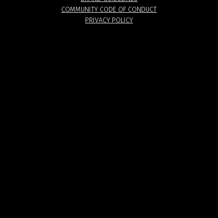
COMMUNITY CODE OF CONDUCT
PRIVACY POLICY