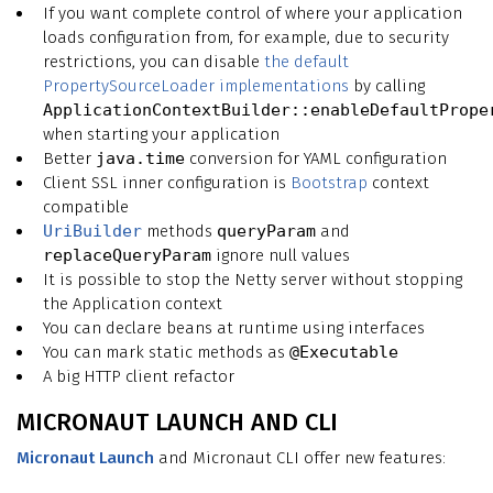
If you want complete control of where your application
loads configuration from, for example, due to security
restrictions, you can disable
the default
PropertySourceLoader implementations
by calling
ApplicationContextBuilder::enableDefaultPrope
when starting your application
Better
java.time
conversion for YAML configuration
Client SSL inner configuration is
Bootstrap
context
compatible
UriBuilder
methods
queryParam
and
replaceQueryParam
ignore null values
It is possible to stop the Netty server without stopping
the Application context
You can declare beans at runtime using interfaces
You can mark static methods as
@Executable
A big HTTP client refactor
MICRONAUT LAUNCH AND CLI
Micronaut Launch
and Micronaut CLI offer new features: