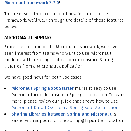
Micronaut framework 3.7.0
!
This release introduces a lot of new features to the
Framework. We’ll walk through the details of those features
below.
MICRONAUT SPRING
Since the creation of the Micronaut framework, we have
seen interest from teams who want to use Micronaut
modules with a Spring application or consume Spring
libraries from a Micronaut application.
We have good news for both use cases:
Micronaut Spring Boot Starter
makes it easy to use
Micronaut modules inside a Spring application. To learn
more, please review our guide that shows how to use
Micronaut Data JDBC from a Spring Boot Application
.
Sharing Libraries between Spring and Micronaut
is
easier with support for the Spring
@Import
annotation.