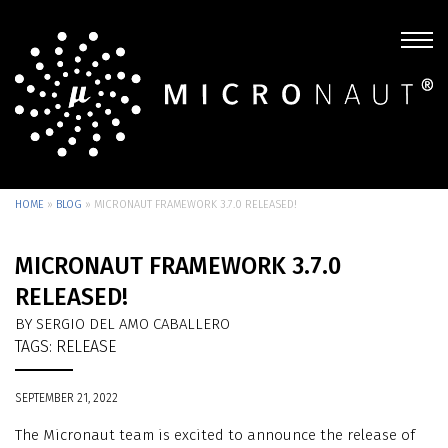
HOME
»
BLOG
»
MICRONAUT FRAMEWORK 3.7.0 RELEASED!
MICRONAUT FRAMEWORK 3.7.0
RELEASED!
BY SERGIO DEL AMO CABALLERO
TAGS:
RELEASE
SEPTEMBER 21, 2022
The Micronaut team is excited to announce the release of