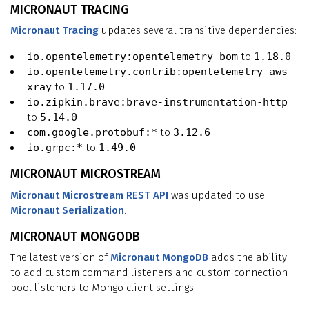
MICRONAUT TRACING
Micronaut Tracing
updates several transitive dependencies:
io.opentelemetry:opentelemetry-bom
to
1.18.0
io.opentelemetry.contrib:opentelemetry-aws-
xray
to
1.17.0
io.zipkin.brave:brave-instrumentation-http
to
5.14.0
com.google.protobuf:*
to
3.12.6
io.grpc:*
to
1.49.0
MICRONAUT MICROSTREAM
Micronaut Microstream REST API
was updated to use
Micronaut Serialization
.
MICRONAUT MONGODB
The latest version of
Micronaut MongoDB
adds the ability
to add custom command listeners and custom connection
pool listeners to Mongo client settings.