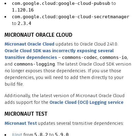
com.google.cloud:google-cloud-pubsub
to
1.120.16
com.google.cloud:google-cloud-secretmanager
to
2.3.4
MICRONAUT ORACLE CLOUD
Micronaut Oracle Cloud
updates to Oracle Cloud 2.41.0.
Oracle Cloud SDK was incorrectly exposing several
transitive dependencies
–
commons-codec
,
commons-io
,
and
commons-logging
. The latest Oracle Cloud SDK version
no longer exposes those dependencies. If you use those
dependencies, you will need to add them directly to your
build file.
Additionally, the latest version of Micronaut Oracle Cloud
adds support for the
Oracle Cloud (OCI) Logging service
MICRONAUT TEST
Micronaut Test
updates several transitive dependencies:
JUnit
from
5.8.2
to
5.9.0