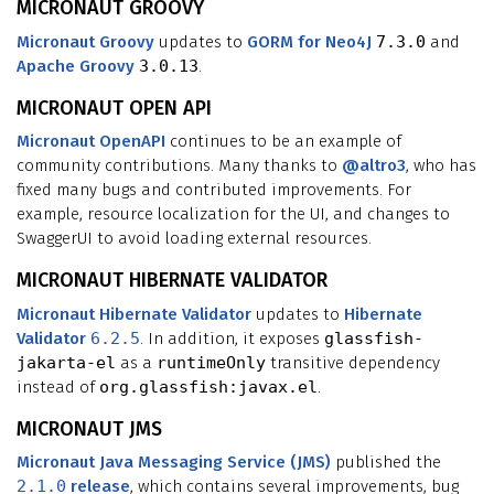
MICRONAUT GROOVY
Micronaut Groovy
updates to
GORM for Neo4J
7.3.0
and
Apache Groovy
3.0.13
.
MICRONAUT OPEN API
Micronaut OpenAPI
continues to be an example of
community contributions. Many thanks to
@altro3
, who has
fixed many bugs and contributed improvements. For
example, resource localization for the UI, and changes to
SwaggerUI to avoid loading external resources.
MICRONAUT HIBERNATE VALIDATOR
Micronaut Hibernate Validator
updates to
Hibernate
Validator
6.2.5
. In addition, it exposes
glassfish-
jakarta-el
as a
runtimeOnly
transitive dependency
instead of
org.glassfish:javax.el
.
MICRONAUT JMS
Micronaut Java Messaging Service (JMS)
published the
2.1.0
release
, which contains several improvements, bug