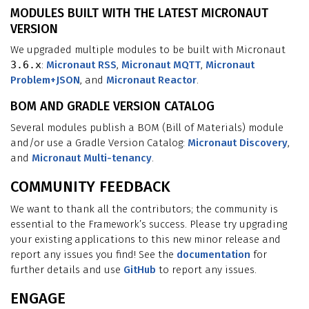
MODULES BUILT WITH THE LATEST MICRONAUT
VERSION
We upgraded multiple modules to be built with Micronaut
3.6.x
:
Micronaut RSS
,
Micronaut MQTT
,
Micronaut
Problem+JSON
, and
Micronaut Reactor
.
BOM AND GRADLE VERSION CATALOG
Several modules publish a BOM (Bill of Materials) module
and/or use a Gradle Version Catalog:
Micronaut Discovery
,
and
Micronaut Multi-tenancy
.
COMMUNITY FEEDBACK
We want to thank all the contributors; the community is
essential to the Framework’s success. Please try upgrading
your existing applications to this new minor release and
report any issues you find! See the
documentation
for
further details and use
GitHub
to report any issues.
ENGAGE