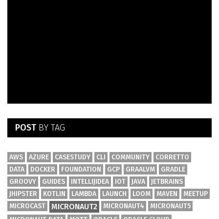
POST
BY TAG
AWS
AZURE
CASESTUDY
CLI
COMMUNITY
CORRETTO
DATA
DOCKER
FOUNDATION
GCP
GRAALVM
GRADLE
GROOVY
GUIDES
INTELLIJIDEA
IOT
JAVA
JETBRAINS
JHIPSTER
KOTLIN
LAMBDA
LAUNCH
LOOM
MAVEN
MEETUP
MICROCAST
MICRONAUT2
MICRONAUT4
MICRONAUT5