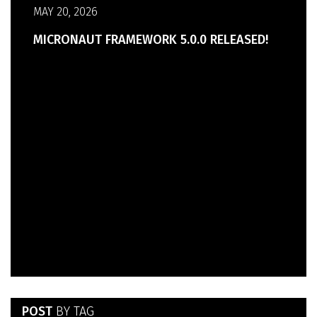
MAY 20, 2026
MICRONAUT FRAMEWORK 5.0.0 RELEASED!
POST
BY TAG