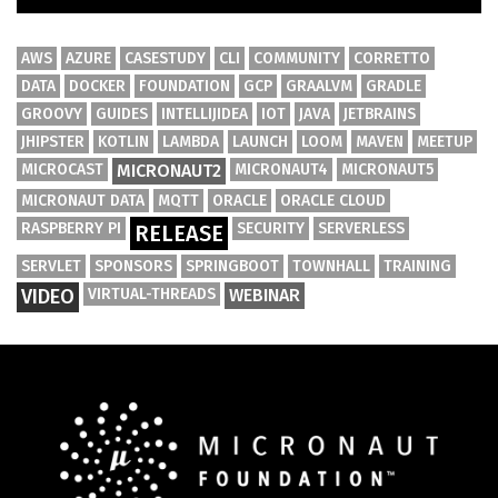
AWS
AZURE
CASESTUDY
CLI
COMMUNITY
CORRETTO
DATA
DOCKER
FOUNDATION
GCP
GRAALVM
GRADLE
GROOVY
GUIDES
INTELLIJIDEA
IOT
JAVA
JETBRAINS
JHIPSTER
KOTLIN
LAMBDA
LAUNCH
LOOM
MAVEN
MEETUP
MICROCAST
MICRONAUT2
MICRONAUT4
MICRONAUT5
MICRONAUT DATA
MQTT
ORACLE
ORACLE CLOUD
RASPBERRY PI
SECURITY
SERVERLESS
RELEASE
SERVLET
SPONSORS
SPRINGBOOT
TOWNHALL
TRAINING
VIDEO
VIRTUAL-THREADS
WEBINAR