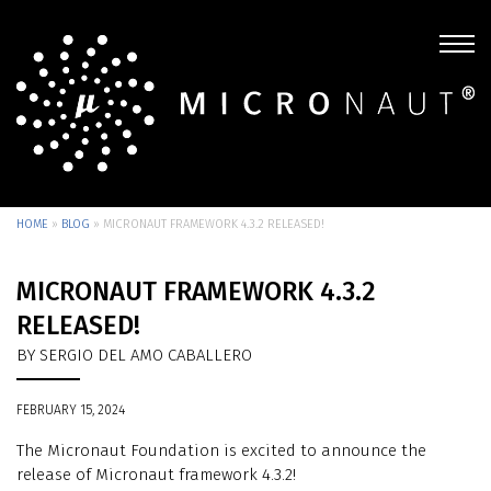
HOME
»
BLOG
»
MICRONAUT FRAMEWORK 4.3.2 RELEASED!
MICRONAUT FRAMEWORK 4.3.2
RELEASED!
BY SERGIO DEL AMO CABALLERO
FEBRUARY 15, 2024
The Micronaut Foundation is excited to announce the
release of Micronaut framework 4.3.2!