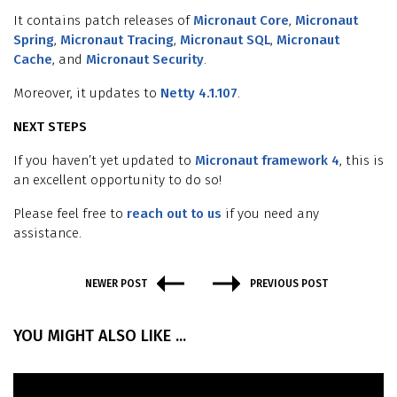
It contains patch releases of
Micronaut Core
,
Micronaut
Spring
,
Micronaut Tracing
,
Micronaut SQL
,
Micronaut
Cache
, and
Micronaut Security
.
Moreover, it updates to
Netty 4.1.107
.
NEXT STEPS
If you haven’t yet updated to
Micronaut framework 4
, this is
an excellent opportunity to do so!
Please feel free to
reach out to us
if you need any
assistance.
NEWER POST
PREVIOUS POST
YOU MIGHT ALSO LIKE ...