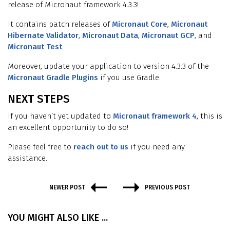
release of Micronaut framework 4.3.3!
It contains patch releases of
Micronaut Core
,
Micronaut
Hibernate Validator
,
Micronaut Data
,
Micronaut GCP
, and
Micronaut Test
.
Moreover, update your application to version 4.3.3 of the
Micronaut Gradle Plugins
if you use Gradle.
NEXT STEPS
If you haven’t yet updated to
Micronaut framework 4
, this is
an excellent opportunity to do so!
Please feel free to
reach out to us
if you need any
assistance.
NEWER POST
PREVIOUS POST
YOU MIGHT ALSO LIKE ...