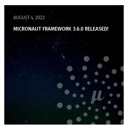
AUGUST 4, 2022
MICRONAUT FRAMEWORK 3.6.0 RELEASED!