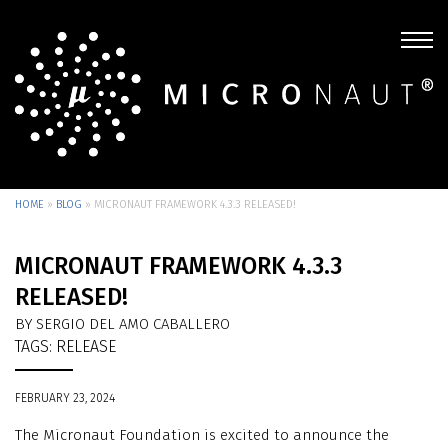
HOME
»
BLOG
»
MICRONAUT FRAMEWORK 4.3.3 RELEASED!
MICRONAUT FRAMEWORK 4.3.3
RELEASED!
BY SERGIO DEL AMO CABALLERO
TAGS:
RELEASE
FEBRUARY 23, 2024
The Micronaut Foundation is excited to announce the