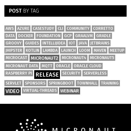
POST
BY TAG
AWS
AZURE
CASESTUDY
CLI
COMMUNITY
CORRETTO
DATA
DOCKER
FOUNDATION
GCP
GRAALVM
GRADLE
GROOVY
GUIDES
INTELLIJIDEA
IOT
JAVA
JETBRAINS
JHIPSTER
KOTLIN
LAMBDA
LAUNCH
LOOM
MAVEN
MEETUP
MICROCAST
MICRONAUT2
MICRONAUT4
MICRONAUT5
MICRONAUT DATA
MQTT
ORACLE
ORACLE CLOUD
RASPBERRY PI
SECURITY
SERVERLESS
RELEASE
SERVLET
SPONSORS
SPRINGBOOT
TOWNHALL
TRAINING
VIDEO
VIRTUAL-THREADS
WEBINAR