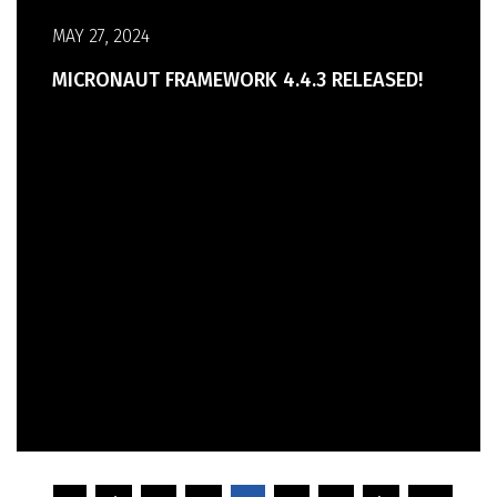
MAY 27, 2024
MICRONAUT FRAMEWORK 4.4.3 RELEASED!