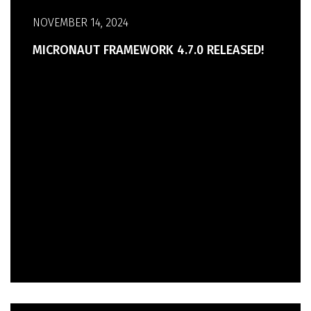
NOVEMBER 14, 2024
MICRONAUT FRAMEWORK 4.7.0 RELEASED!