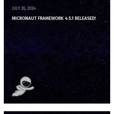
JULY 26, 2024
MICRONAUT FRAMEWORK 4.5.1 RELEASED!