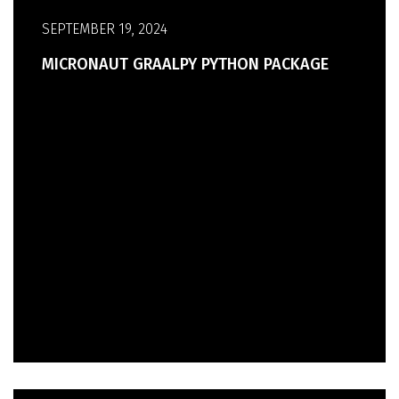
SEPTEMBER 19, 2024
MICRONAUT GRAALPY PYTHON PACKAGE