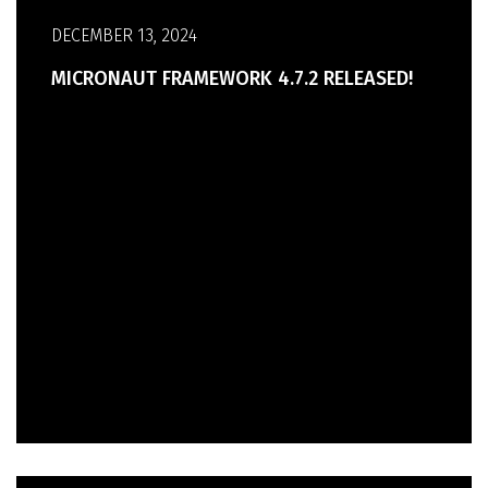
DECEMBER 13, 2024
MICRONAUT FRAMEWORK 4.7.2 RELEASED!