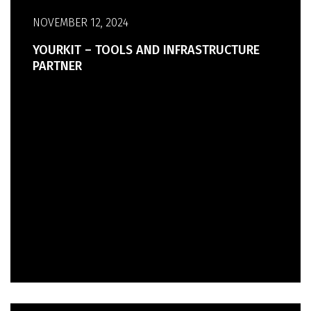
NOVEMBER 12, 2024
YOURKIT – TOOLS AND INFRASTRUCTURE
PARTNER