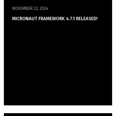
NOVEMBER 22, 2024
MICRONAUT FRAMEWORK 4.7.1 RELEASED!