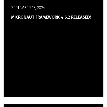
SEPTEMBER 13, 2024
MICRONAUT FRAMEWORK 4.6.2 RELEASED!