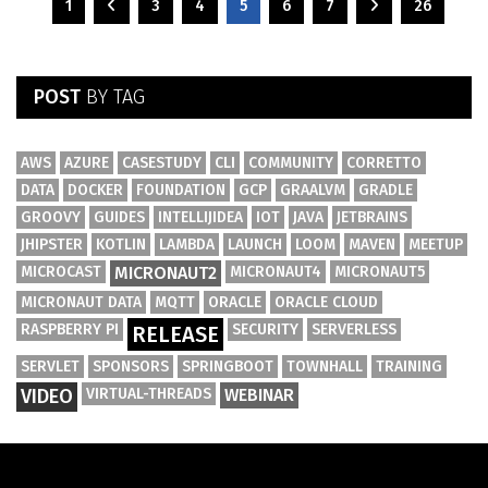
1
3
4
5
6
7
26
POST
BY TAG
AWS
AZURE
CASESTUDY
CLI
COMMUNITY
CORRETTO
DATA
DOCKER
FOUNDATION
GCP
GRAALVM
GRADLE
GROOVY
GUIDES
INTELLIJIDEA
IOT
JAVA
JETBRAINS
JHIPSTER
KOTLIN
LAMBDA
LAUNCH
LOOM
MAVEN
MEETUP
MICROCAST
MICRONAUT2
MICRONAUT4
MICRONAUT5
MICRONAUT DATA
MQTT
ORACLE
ORACLE CLOUD
RASPBERRY PI
SECURITY
SERVERLESS
RELEASE
SERVLET
SPONSORS
SPRINGBOOT
TOWNHALL
TRAINING
VIDEO
VIRTUAL-THREADS
WEBINAR