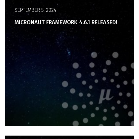
SEPTEMBER 5, 2024
MICRONAUT FRAMEWORK 4.6.1 RELEASED!