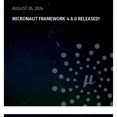
AUGUST 26, 2024
MICRONAUT FRAMEWORK 4.6.0 RELEASED!