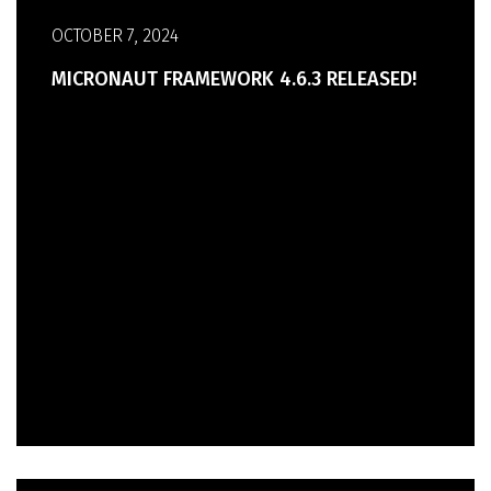
OCTOBER 7, 2024
MICRONAUT FRAMEWORK 4.6.3 RELEASED!