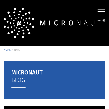
HOME
»
BLOG
MICRONAUT
BLOG