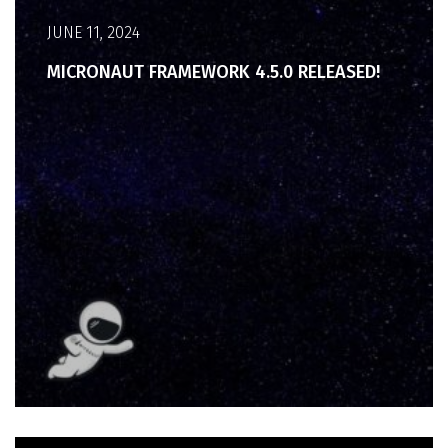
JUNE 11, 2024
MICRONAUT FRAMEWORK 4.5.0 RELEASED!