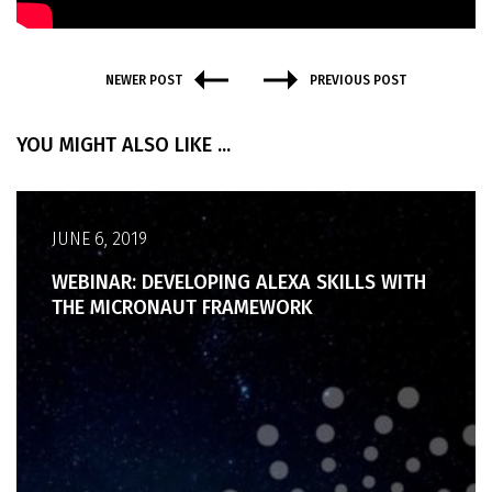
NEWER POST
PREVIOUS POST
YOU MIGHT ALSO LIKE ...
JUNE 6, 2019
WEBINAR: DEVELOPING ALEXA SKILLS WITH
THE MICRONAUT FRAMEWORK