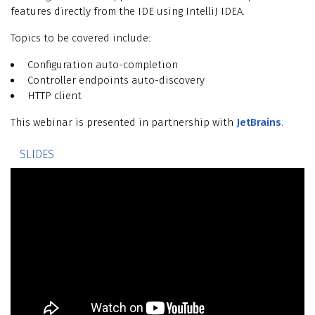
features directly from the IDE using IntelliJ IDEA.
Topics to be covered include:
Configuration auto-completion
Controller endpoints auto-discovery
HTTP client
This webinar is presented in partnership with
JetBrains
.
SLIDES