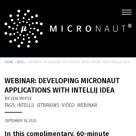
HOME
»
BLOG
»
WEBINAR: DEVELOPING MICRONAUT APPLICATIONS WITH INTELLIJ IDEA
WEBINAR: DEVELOPING MICRONAUT
APPLICATIONS WITH INTELLIJ IDEA
BY JEN WIESE
TAGS:
INTELLIJ
JETBRAINS
VIDEO
WEBINAR
SEPTEMBER 18, 2020
In this complimentary, 60-minute