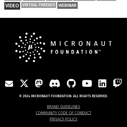
VIDEO
VIRTUAL-THREADS
WEBINAR
TWITTER
MASTODON
DISCORD
GITHUB
YOUTU
LIN
MAIL
© 2024 MICRONAUT FOUNDATION. ALL RIGHTS RESERVED.
BRAND GUIDELINES
COMMUNITY CODE OF CONDUCT
PRIVACY POLICY