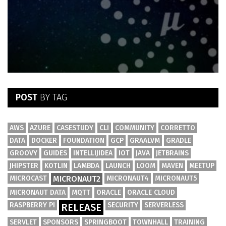
POST
BY TAG
AWS
AZURE
CASESTUDY
CLI
COMMUNITY
CORRETTO
DATA
DOCKER
FOUNDATION
GCP
GRAALVM
GRADLE
GROOVY
GUIDES
INTELLIJIDEA
IOT
JAVA
JETBRAINS
JHIPSTER
KOTLIN
LAMBDA
LAUNCH
LOOM
MAVEN
MEETUP
MICROCAST
MICRONAUT2
MICRONAUT4
MICRONAUT5
MICRONAUT DATA
MQTT
ORACLE
ORACLE CLOUD
RASPBERRY PI
SECURITY
SERVERLESS
RELEASE
SERVLET
SPONSORS
SPRINGBOOT
TOWNHALL
TRAINING