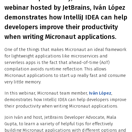
webinar hosted by JetBrains, Iván López
demonstrates how IntelliJ IDEA can help
developers improve their productivity
when writing Micronaut applications.
One of the things that makes Micronaut an ideal framework
for lightweight applications like microservices and
serverless apps is the fact that ahead-of-time (AoT)
compilation avoids runtime reflection. This allows
Micronaut applications to start up really fast and consume
very little memory.
In this webinar, Micronaut team member,
Iván López
,
demonstrates how IntelliJ IDEA can help developers improve
their productivity when writing Micronaut applications.
Join Iván and host, JetBrains Developer Advocate, Mala
Gupta, to learn a variety of helpful tips for effectively
building Micronaut applications with different options and