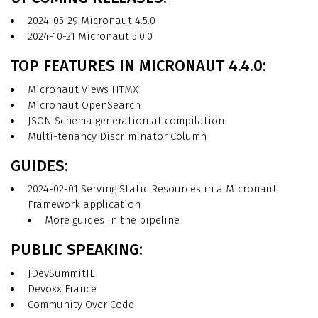
2024-05-29 Micronaut 4.5.0
2024-10-21 Micronaut 5.0.0
TOP FEATURES IN MICRONAUT 4.4.0:
Micronaut Views HTMX
Micronaut OpenSearch
JSON Schema generation at compilation
Multi-tenancy Discriminator Column
GUIDES:
2024-02-01 Serving Static Resources in a Micronaut
Framework application
More guides in the pipeline
PUBLIC SPEAKING:
JDevSummitIL
Devoxx France
Community Over Code