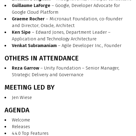
Guillaume LaForge
– Google, Developer Advocate for
Google Cloud Platform
Graeme Rocher
– Micronaut Foundation, co-founder
and Director; Oracle, Architect
Ken Sipe
– Edward Jones, Department Leader –
Application and Technology Architecture
Venkat Subramaniam
– Agile Developer Inc., Founder
OTHERS IN ATTENDANCE
Reza Garrow
– Unity Foundation – Senior Manager,
Strategic Delivery and Governance
MEETING LED BY
Jen Wiese
AGENDA
Welcome
Releases
4.4.0 Top Features