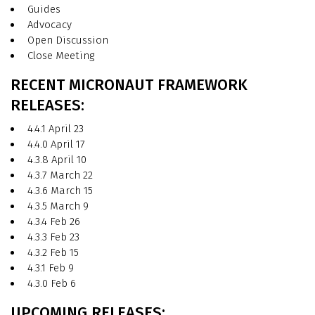
Guides
Advocacy
Open Discussion
Close Meeting
RECENT MICRONAUT FRAMEWORK
RELEASES:
4.4.1 April 23
4.4.0 April 17
4.3.8 April 10
4.3.7 March 22
4.3.6 March 15
4.3.5 March 9
4.3.4 Feb 26
4.3.3 Feb 23
4.3.2 Feb 15
4.3.1 Feb 9
4.3.0 Feb 6
UPCOMING RELEASES: