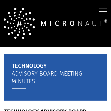
TECHNOLOGY
ADVISORY BOARD MEETING
MINUTES