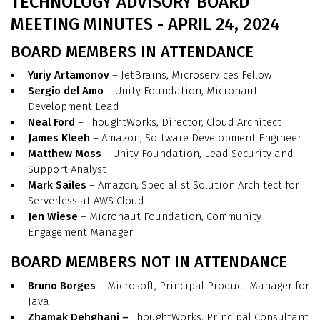
TECHNOLOGY ADVISORY BOARD
MEETING MINUTES - APRIL 24, 2024
BOARD MEMBERS IN ATTENDANCE
Yuriy Artamonov
– JetBrains, Microservices Fellow
Sergio del Amo
– Unity Foundation, Micronaut
Development Lead
Neal Ford
– ThoughtWorks, Director, Cloud Architect
James Kleeh
– Amazon, Software Development Engineer
Matthew Moss
– Unity Foundation, Lead Security and
Support Analyst
Mark Sailes
– Amazon, Specialist Solution Architect for
Serverless at AWS Cloud
Jen Wiese
– Micronaut Foundation, Community
Engagement Manager
BOARD MEMBERS NOT IN ATTENDANCE
Bruno Borges
– Microsoft, Principal Product Manager for
Java
Zhamak Dehghani –
ThoughtWorks, Principal Consultant