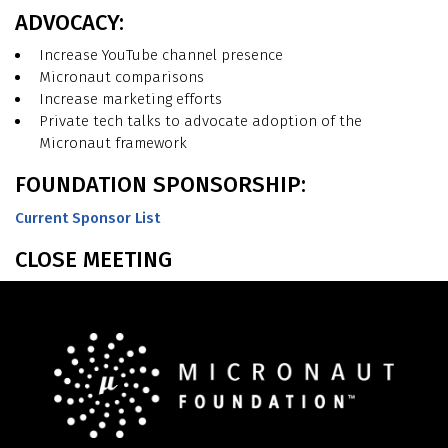
ADVOCACY:
Increase YouTube channel presence
Micronaut comparisons
Increase marketing efforts
Private tech talks to advocate adoption of the
Micronaut framework
FOUNDATION SPONSORSHIP:
Current Sponsor List
CLOSE MEETING