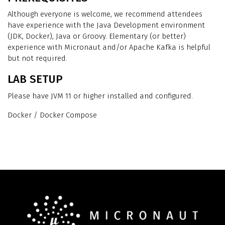
Although everyone is welcome, we recommend attendees
have experience with the Java Development environment
(JDK, Docker), Java or Groovy. Elementary (or better)
experience with Micronaut and/or Apache Kafka is helpful
but not required.
LAB SETUP
Please have JVM 11 or higher installed and configured.
Docker / Docker Compose