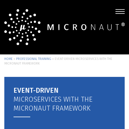
HOME
»
PROFESSIONAL TRAINING
»
EVENT-DRIVEN MICROSERVICES WITH THE
MICRONAUT FRAMEWORK
EVENT-DRIVEN
MICROSERVICES WITH THE
MICRONAUT FRAMEWORK