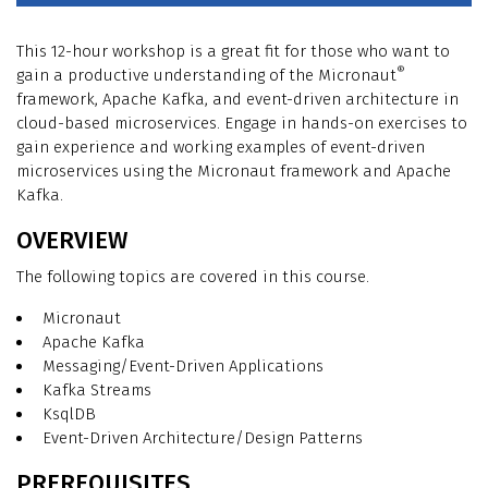
This 12-hour workshop is a great fit for those who want to
®
gain a productive understanding of the Micronaut
framework, Apache Kafka, and event-driven architecture in
cloud-based microservices. Engage in hands-on exercises to
gain experience and working examples of event-driven
microservices using the Micronaut framework and Apache
Kafka.
OVERVIEW
The following topics are covered in this course.
Micronaut
Apache Kafka
Messaging/Event-Driven Applications
Kafka Streams
KsqlDB
Event-Driven Architecture/Design Patterns
PREREQUISITES