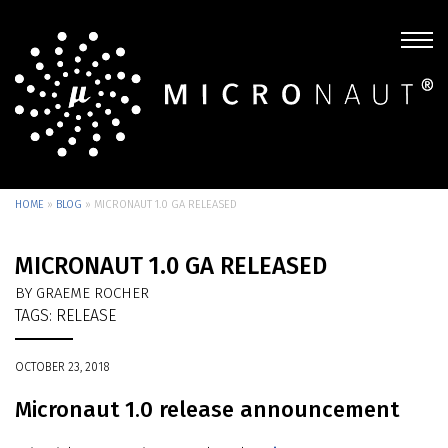
HOME
»
BLOG
»
MICRONAUT 1.0 GA RELEASED
MICRONAUT 1.0 GA RELEASED
BY GRAEME ROCHER
TAGS:
RELEASE
OCTOBER 23, 2018
Micronaut 1.0 release announcement