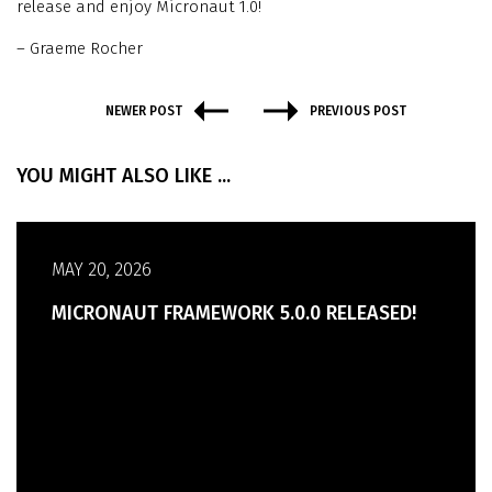
release and enjoy Micronaut 1.0!
– Graeme Rocher
NEWER POST
PREVIOUS POST
YOU MIGHT ALSO LIKE ...
MAY 20, 2026
MICRONAUT FRAMEWORK 5.0.0 RELEASED!