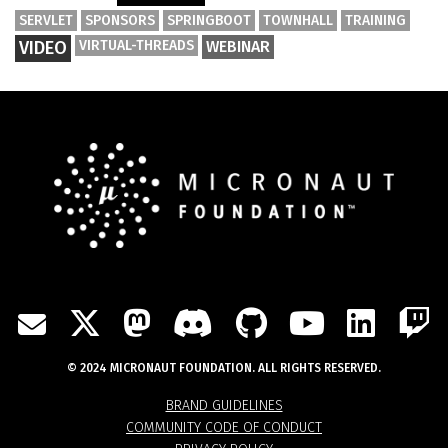
SERVLET
SPONSORS
SPRINGBOOT
TOWNHALL
TRAINING
VIDEO
VIRTUAL-THREADS
WEBINAR
TWITTER
MASTODON
DISCORD
GITHUB
YOUTU
LIN
MAIL
© 2024 MICRONAUT FOUNDATION. ALL RIGHTS RESERVED.
BRAND GUIDELINES
COMMUNITY CODE OF CONDUCT