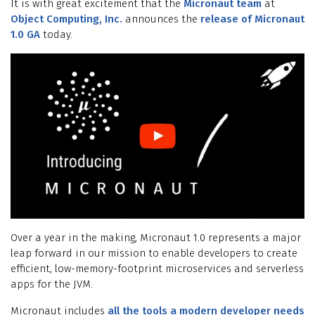
It is with great excitement that the
Micronaut team
at
Object Computing, Inc.
announces the
release of Micronaut
1.0 GA
today.
Over a year in the making, Micronaut 1.0 represents a major
leap forward in our mission to enable developers to create
efficient, low-memory-footprint microservices and serverless
apps for the JVM.
Micronaut includes
all the tools a modern developer needs