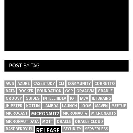
POST
BY TAG
AWS
AZURE
CASESTUDY
CLI
COMMUNITY
CORRETTO
DATA
DOCKER
FOUNDATION
GCP
GRAALVM
GRADLE
GROOVY
GUIDES
INTELLIJIDEA
IOT
JAVA
JETBRAINS
JHIPSTER
KOTLIN
LAMBDA
LAUNCH
LOOM
MAVEN
MEETUP
MICROCAST
MICRONAUT2
MICRONAUT4
MICRONAUT5
MICRONAUT DATA
MQTT
ORACLE
ORACLE CLOUD
RASPBERRY PI
SECURITY
SERVERLESS
RELEASE