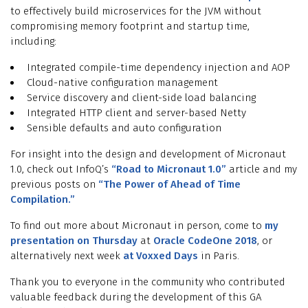
to effectively build microservices for the JVM without
compromising memory footprint and startup time,
including:
Integrated compile-time dependency injection and AOP
Cloud-native configuration management
Service discovery and client-side load balancing
Integrated HTTP client and server-based Netty
Sensible defaults and auto configuration
For insight into the design and development of Micronaut
1.0, check out InfoQ’s
“Road to Micronaut 1.0”
article and my
previous posts on
“The Power of Ahead of Time
Compilation.”
To find out more about Micronaut in person, come to
my
presentation on Thursday
at
Oracle CodeOne 2018
, or
alternatively next week
at Voxxed Days
in Paris.
Thank you to everyone in the community who contributed
valuable feedback during the development of this GA