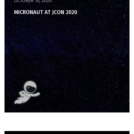
OCTOBER 16, 2020
MICRONAUT AT JCON 2020