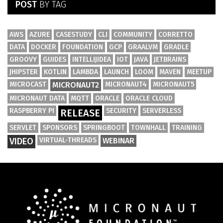
POST
BY TAG
AWS
AZURE
CASESTUDY
CLI
COMMUNITY
CORRETTO
DATA
DOCKER
FOUNDATION
GCP
GRAALVM
GRADLE
GROOVY
GUIDES
INTELLIJIDEA
IOT
JAVA
JETBRAINS
JHIPSTER
KOTLIN
LAMBDA
LAUNCH
LOOM
MAVEN
MEETUP
MICROCAST
MICRONAUT2
MICRONAUT4
MICRONAUT5
MICRONAUT DATA
MQTT
ORACLE
ORACLE CLOUD
RASPBERRY PI
SECURITY
SERVERLESS
RELEASE
SERVLET
SPONSORS
SPRINGBOOT
TOWNHALL
TRAINING
VIDEO
VIRTUAL-THREADS
WEBINAR