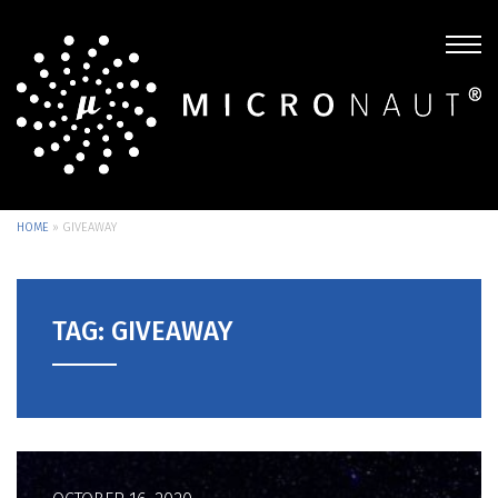
HOME
»
GIVEAWAY
TAG: GIVEAWAY