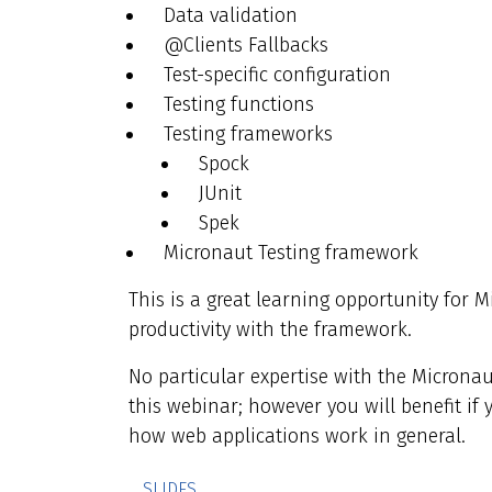
Data validation
@Clients Fallbacks
Test-specific configuration
Testing functions
Testing frameworks
Spock
JUnit
Spek
Micronaut Testing framework
This is a great learning opportunity for 
productivity with the framework.
No particular expertise with the Micronau
this webinar; however you will benefit if 
how web applications work in general.
SLIDES