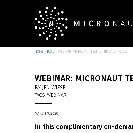
HOME
»
BLOG
»
WEBINAR: MICRONAUT TESTING TIPS AND TRICKS
WEBINAR: MICRONAUT TE
BY JEN WIESE
TAGS:
WEBINAR
MARCH 9, 2020
In this complimentary on-deman