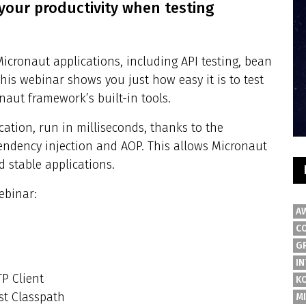
our productivity when testing
Micronaut applications, including API testing, bean
his webinar shows you just how easy it is to test
naut framework’s built-in tools.
ication, run in milliseconds, thanks to the
ndency injection and AOP. This allows Micronaut
d stable applications.
ebinar:
A
C
G
IN
P Client
K
st Classpath
M