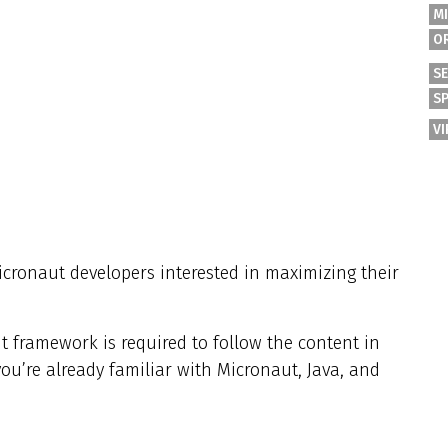
M
O
S
S
V
Micronaut developers interested in maximizing their
t framework is required to follow the content in
you’re already familiar with Micronaut, Java, and