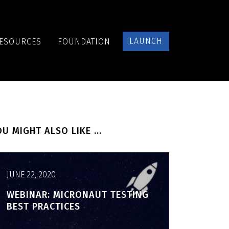
LAUNCH
ESOURCES
FOUNDATION
U MIGHT ALSO LIKE ...
JUNE 22, 2020
WEBINAR: MICRONAUT TESTING
BEST PRACTICES