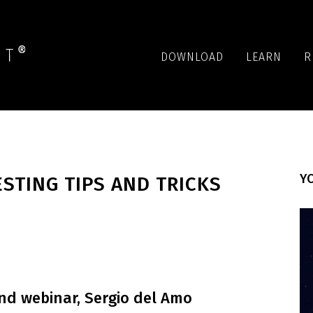
DOWNLOAD
LEARN
R
YO
STING TIPS AND TRICKS
d webinar, Sergio del Amo