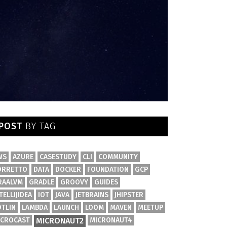
POST
BY TAG
WS
AZURE
CASESTUDY
CLI
COMMUNITY
ORRETTO
DATA
DOCKER
FOUNDATION
GCP
RAALVM
GRADLE
GROOVY
GUIDES
TELLIJIDEA
IOT
JAVA
JETBRAINS
JHIPSTER
OTLIN
LAMBDA
LAUNCH
LOOM
MAVEN
MEETUP
ICROCAST
MICRONAUT2
MICRONAUT4