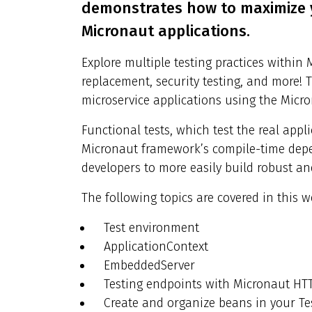
demonstrates how to maximize y
Micronaut applications.
Explore multiple testing practices within 
replacement, security testing, and more! T
microservice applications using the Micro
Functional tests, which test the real appl
Micronaut framework’s compile-time depe
developers to more easily build robust an
The following topics are covered in this w
Test environment
ApplicationContext
EmbeddedServer
Testing endpoints with Micronaut HTT
Create and organize beans in your Te