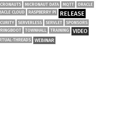
ICRONAUT5
MICRONAUT DATA
MQTT
ORACLE
RACLE CLOUD
RASPBERRY PI
RELEASE
ECURITY
SERVERLESS
SERVLET
SPONSORS
PRINGBOOT
TOWNHALL
TRAINING
VIDEO
IRTUAL-THREADS
WEBINAR