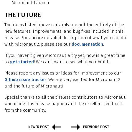
Micronaut Launch
THE FUTURE
The items listed above certainly are not the entirety of the
new features, improvements, and bug fixes included in this
release. For a more detailed description of what you can do
with Micronaut 2, please see our
documentation
.
If you haven’t given Micronaut a try yet, now is a great time
to
get started
! We can’t wait to see what you build.
Please report any issues or ideas for improvement to our
Github issue tracker
. We are very excited for Micronaut 2
and the future of Micronaut!
Special thanks to all the tireless contributors to Micronaut
who made this release happen and the excellent feedback
from the community.
NEWER POST
PREVIOUS POST