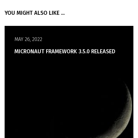
YOU MIGHT ALSO LIKE ...
MAY 26, 2022
MICRONAUT FRAMEWORK 3.5.0 RELEASED