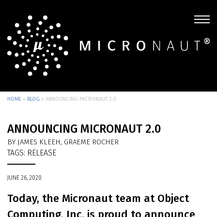
HOME
»
BLOG
»
ANNOUNCING MICRONAUT 2.0
ANNOUNCING MICRONAUT 2.0
BY JAMES KLEEH, GRAEME ROCHER
TAGS:
RELEASE
JUNE 26, 2020
Today, the Micronaut team at Object
Computing, Inc. is proud to announce