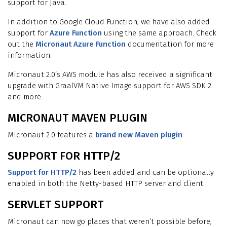
support for Java.
In addition to Google Cloud Function, we have also added
support for
Azure Function
using the same approach. Check
out the
Micronaut Azure Function
documentation for more
information.
Micronaut 2.0’s AWS module has also received a significant
upgrade with GraalVM Native Image support for AWS SDK 2
and more.
MICRONAUT MAVEN PLUGIN
Micronaut 2.0 features a
brand new Maven plugin
.
SUPPORT FOR HTTP/2
Support for HTTP/2
has been added and can be optionally
enabled in both the Netty-based HTTP server and client.
SERVLET SUPPORT
Micronaut can now go places that weren’t possible before,