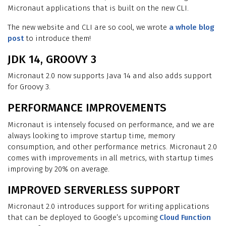
Micronaut applications that is built on the new CLI.
The new website and CLI are so cool, we wrote
a whole blog
post
to introduce them!
JDK 14, GROOVY 3
Micronaut 2.0 now supports Java 14 and also adds support
for Groovy 3.
PERFORMANCE IMPROVEMENTS
Micronaut is intensely focused on performance, and we are
always looking to improve startup time, memory
consumption, and other performance metrics. Micronaut 2.0
comes with improvements in all metrics, with startup times
improving by 20% on average.
IMPROVED SERVERLESS SUPPORT
Micronaut 2.0 introduces support for writing applications
that can be deployed to Google’s upcoming
Cloud Function