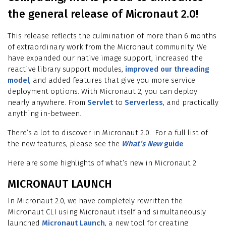
the general release of Micronaut 2.0!
This release reflects the culmination of more than 6 months
of extraordinary work from the Micronaut community. We
have expanded our native image support, increased the
reactive library support modules,
improved our threading
model
, and added features that give you more service
deployment options. With Micronaut 2, you can deploy
nearly anywhere. From
Servlet
to
Serverless
, and practically
anything in-between.
There’s a lot to discover in Micronaut 2.0. For a full list of
the new features, please see the
What’s New
guide
Here are some highlights of what’s new in Micronaut 2.
MICRONAUT LAUNCH
In Micronaut 2.0, we have completely rewritten the
Micronaut CLI using Micronaut itself and simultaneously
launched
Micronaut Launch
, a new tool for creating