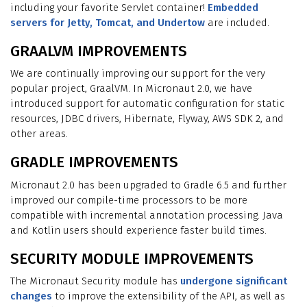
including your favorite Servlet container!
Embedded
servers for Jetty, Tomcat, and Undertow
are included.
GRAALVM IMPROVEMENTS
We are continually improving our support for the very
popular project, GraalVM. In Micronaut 2.0, we have
introduced support for automatic configuration for static
resources, JDBC drivers, Hibernate, Flyway, AWS SDK 2, and
other areas.
GRADLE IMPROVEMENTS
Micronaut 2.0 has been upgraded to Gradle 6.5 and further
improved our compile-time processors to be more
compatible with incremental annotation processing. Java
and Kotlin users should experience faster build times.
SECURITY MODULE IMPROVEMENTS
The Micronaut Security module has
undergone significant
changes
to improve the extensibility of the API, as well as