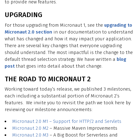
to provide new features.
UPGRADING
For those upgrading from Micronaut 1, see the
upgrading to
Micronaut 2.0 section
in our documentation to understand
what has changed and how it may impact your application.
There are several key changes that everyone upgrading
should understand. The most impactful is the change to the
default thread selection strategy. We have written a
blog
post
that goes into detail about that change.
THE ROAD TO MICRONAUT 2
Working toward today’s release, we published 3 milestones,
each including a substantial portion of Micronaut 2’s
features. We invite you to revisit the path we took here by
reviewing our milestone announcements:
Micronaut 2.0 M1 – Support for HTTP/2 and Servlets
Micronaut 2.0 M2
– Massive Maven Improvements
Micronaut 2.0 M3
– A Big Boost for Serverless and