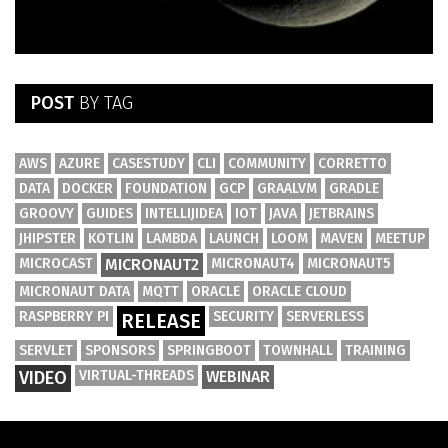
POST
BY TAG
AWS
AZURE
CASESTUDY
CLI
COMMUNITY
CORRETTO
DATA
DOCKER
FOUNDATION
GCP
GRAALVM
GRADLE
GROOVY
GUIDES
INTELLIJIDEA
IOT
JAVA
JETBRAINS
JHIPSTER
KOTLIN
LAMBDA
LAUNCH
LOOM
MAVEN
MEETUP
MICROCAST
MICRONAUT2
MICRONAUT4
MICRONAUT5
MICRONAUT DATA
MQTT
ORACLE
ORACLE CLOUD
RASPBERRY PI
SECURITY
SERVERLESS
RELEASE
SERVLET
SPONSORS
SPRINGBOOT
TOWNHALL
TRAINING
VIDEO
VIRTUAL-THREADS
WEBINAR