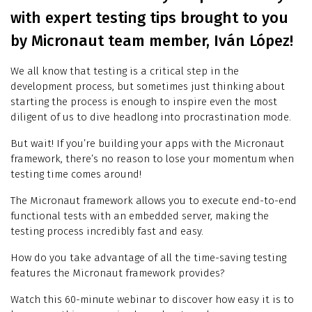
with expert testing tips brought to you
by Micronaut team member, Iván López!
We all know that testing is a critical step in the
development process, but sometimes just thinking about
starting the process is enough to inspire even the most
diligent of us to dive headlong into procrastination mode.
But wait! If you’re building your apps with the Micronaut
framework, there’s no reason to lose your momentum when
testing time comes around!
The Micronaut framework allows you to execute end-to-end
functional tests with an embedded server, making the
testing process incredibly fast and easy.
How do you take advantage of all the time-saving testing
features the Micronaut framework provides?
Watch this 60-minute webinar to discover how easy it is to