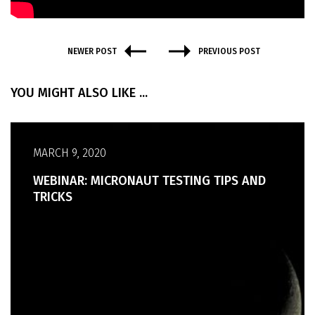
NEWER POST
PREVIOUS POST
YOU MIGHT ALSO LIKE ...
MARCH 9, 2020
WEBINAR: MICRONAUT TESTING TIPS AND
TRICKS