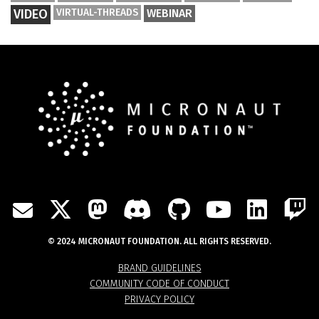
VIDEO
VIRTUAL-THREADS
WEBINAR
TWITTER
MASTODON
DISCORD
GITHUB
YOUTU
LIN
MAIL
© 2024 MICRONAUT FOUNDATION. ALL RIGHTS RESERVED.
BRAND GUIDELINES
COMMUNITY CODE OF CONDUCT
PRIVACY POLICY