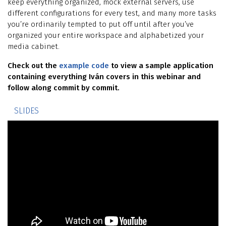
keep everything organized, mock external servers, use
different configurations for every test, and many more tasks
you’re ordinarily tempted to put off until after you’ve
organized your entire workspace and alphabetized your
media cabinet.
Check out the
example code
to view a sample application
containing everything Iván covers in this webinar and
follow along commit by commit.
SLIDES