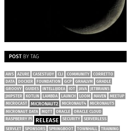
POST
BY TAG
AWS
AZURE
CASESTUDY
CLI
COMMUNITY
CORRETTO
DATA
DOCKER
FOUNDATION
GCP
GRAALVM
GRADLE
GROOVY
GUIDES
INTELLIJIDEA
IOT
JAVA
JETBRAINS
JHIPSTER
KOTLIN
LAMBDA
LAUNCH
LOOM
MAVEN
MEETUP
MICROCAST
MICRONAUT2
MICRONAUT4
MICRONAUT5
MICRONAUT DATA
MQTT
ORACLE
ORACLE CLOUD
RASPBERRY PI
SECURITY
SERVERLESS
RELEASE
SERVLET
SPONSORS
SPRINGBOOT
TOWNHALL
TRAINING