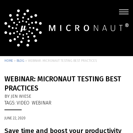
HOME
»
BLOG
»
WEBINAR: MICRONAUT TESTING BEST PRACTICES
WEBINAR: MICRONAUT TESTING BEST
PRACTICES
BY JEN WIESE
TAGS:
VIDEO
WEBINAR
JUNE 22, 2020
Save time and boost your productivity