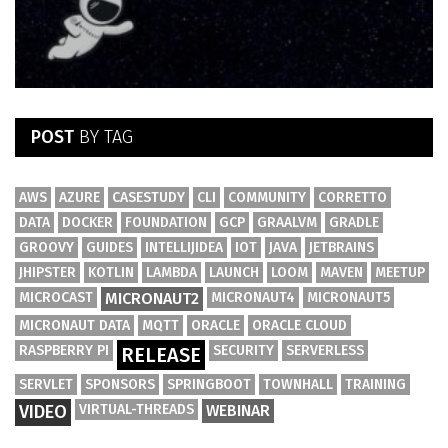
POST
BY TAG
AWS
AZURE
CASESTUDY
CLI
COMMUNITY
CORRETTO
DATA
DOCKER
FOUNDATION
GCP
GRAALVM
GRADLE
GROOVY
GUIDES
INTELLIJIDEA
IOT
JAVA
JETBRAINS
JHIPSTER
KOTLIN
LAMBDA
LAUNCH
LOOM
MAVEN
MEETUP
MICROCAST
MICRONAUT2
MICRONAUT4
MICRONAUT5
MICRONAUT DATA
MQTT
ORACLE
ORACLE CLOUD
RASPBERRY PI
SECURITY
SERVERLESS
RELEASE
SERVLET
SPONSORS
SPRINGBOOT
TOWNHALL
TRAINING
VIDEO
VIRTUAL-THREADS
WEBINAR