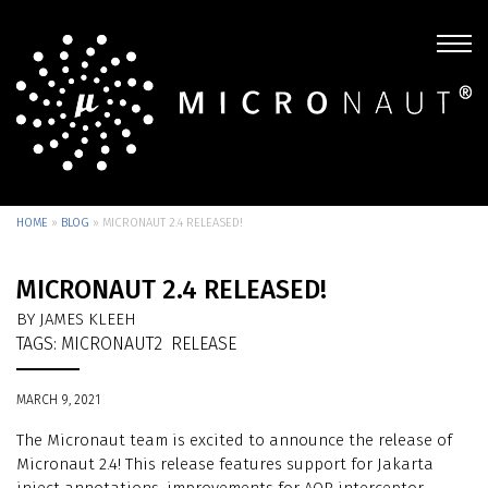
HOME
»
BLOG
»
MICRONAUT 2.4 RELEASED!
MICRONAUT 2.4 RELEASED!
BY JAMES KLEEH
TAGS:
MICRONAUT2
RELEASE
MARCH 9, 2021
The Micronaut team is excited to announce the release of
Micronaut 2.4! This release features support for Jakarta