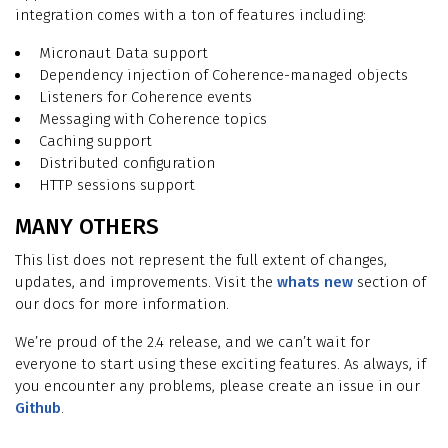
integration comes with a ton of features including:
Micronaut Data support
Dependency injection of Coherence-managed objects
Listeners for Coherence events
Messaging with Coherence topics
Caching support
Distributed configuration
HTTP sessions support
MANY OTHERS
This list does not represent the full extent of changes,
updates, and improvements. Visit the
whats new
section of
our docs for more information.
We’re proud of the 2.4 release, and we can’t wait for
everyone to start using these exciting features. As always, if
you encounter any problems, please create an issue in our
Github
.