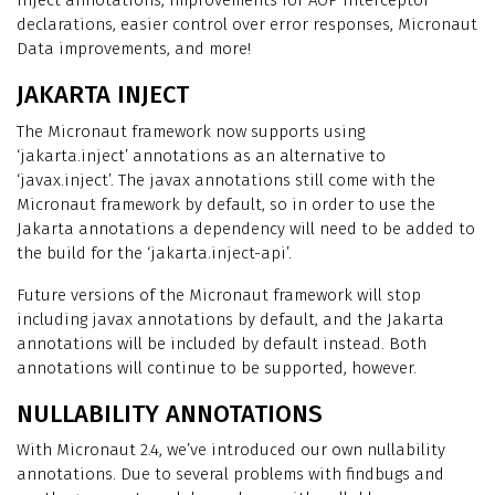
inject annotations, improvements for AOP interceptor
declarations, easier control over error responses, Micronaut
Data improvements, and more!
JAKARTA INJECT
The Micronaut framework now supports using
‘jakarta.inject’ annotations as an alternative to
‘javax.inject’. The javax annotations still come with the
Micronaut framework by default, so in order to use the
Jakarta annotations a dependency will need to be added to
the build for the ‘jakarta.inject-api’.
Future versions of the Micronaut framework will stop
including javax annotations by default, and the Jakarta
annotations will be included by default instead. Both
annotations will continue to be supported, however.
NULLABILITY ANNOTATIONS
With Micronaut 2.4, we’ve introduced our own nullability
annotations. Due to several problems with findbugs and