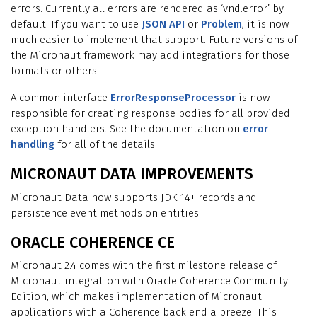
errors. Currently all errors are rendered as ‘vnd.error’ by
default. If you want to use
JSON API
or
Problem
, it is now
much easier to implement that support. Future versions of
the Micronaut framework may add integrations for those
formats or others.
A common interface
ErrorResponseProcessor
is now
responsible for creating response bodies for all provided
exception handlers. See the documentation on
error
handling
for all of the details.
MICRONAUT DATA IMPROVEMENTS
Micronaut Data now supports JDK 14+ records and
persistence event methods on entities.
ORACLE COHERENCE CE
Micronaut 2.4 comes with the first milestone release of
Micronaut integration with Oracle Coherence Community
Edition, which makes implementation of Micronaut
applications with a Coherence back end a breeze. This