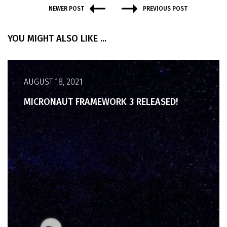
NEWER POST
PREVIOUS POST
YOU MIGHT ALSO LIKE ...
AUGUST 18, 2021
MICRONAUT FRAMEWORK 3 RELEASED!