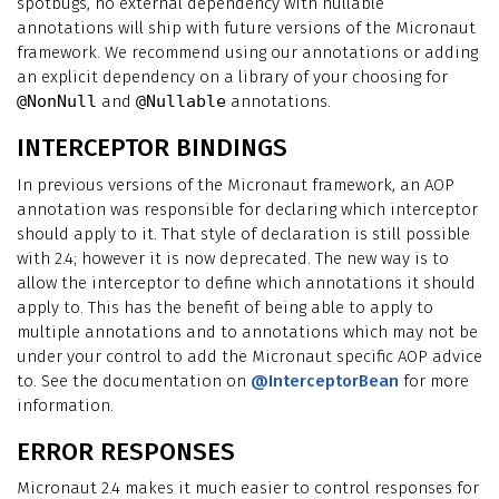
spotbugs, no external dependency with nullable
annotations will ship with future versions of the Micronaut
framework. We recommend using our annotations or adding
an explicit dependency on a library of your choosing for
@NonNull
and
@Nullable
annotations.
INTERCEPTOR BINDINGS
In previous versions of the Micronaut framework, an AOP
annotation was responsible for declaring which interceptor
should apply to it. That style of declaration is still possible
with 2.4; however it is now deprecated. The new way is to
allow the interceptor to define which annotations it should
apply to. This has the benefit of being able to apply to
multiple annotations and to annotations which may not be
under your control to add the Micronaut specific AOP advice
to. See the documentation on
@InterceptorBean
for more
information.
ERROR RESPONSES
Micronaut 2.4 makes it much easier to control responses for