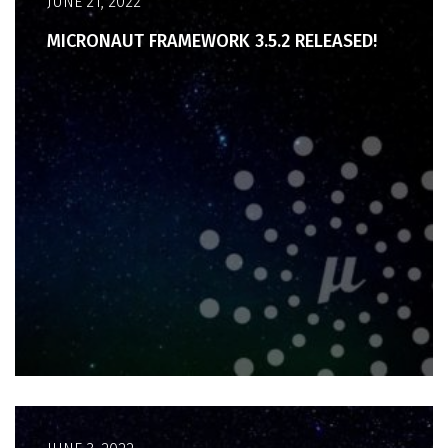
JUNE 21, 2022
MICRONAUT FRAMEWORK 3.5.2 RELEASED!