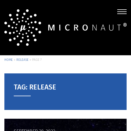
HOME
»
RELEASE
»
PAGE 7
TAG: RELEASE