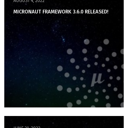
AUGUST 4, 2022
MICRONAUT FRAMEWORK 3.6.0 RELEASED!