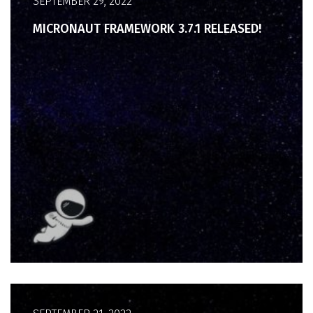
SEPTEMBER 29, 2022
MICRONAUT FRAMEWORK 3.7.1 RELEASED!