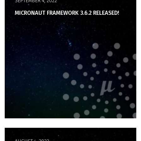
SEPTEMBER 4, 2022
MICRONAUT FRAMEWORK 3.6.2 RELEASED!