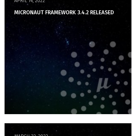
APRIL 14, 2022
MICRONAUT FRAMEWORK 3.4.2 RELEASED