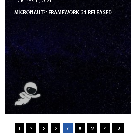
OCTOBER 11, 2021
MICRONAUT® FRAMEWORK 3.1 RELEASED
1
5
6
7
8
9
10