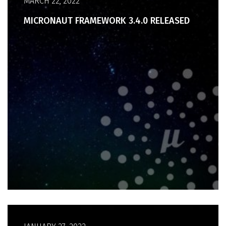
MARCH 22, 2022
MICRONAUT FRAMEWORK 3.4.0 RELEASED