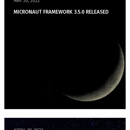
MAY 26, 2022
MICRONAUT FRAMEWORK 3.5.0 RELEASED