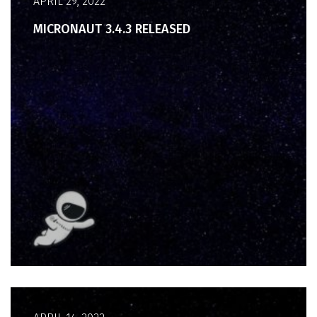
APRIL 29, 2022
MICRONAUT 3.4.3 RELEASED