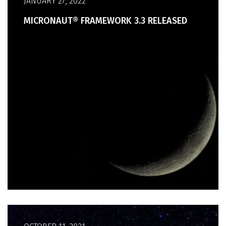
JANUARY 27, 2022
MICRONAUT® FRAMEWORK 3.3 RELEASED