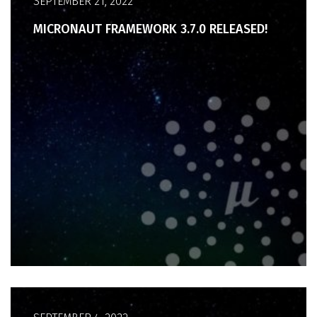
SEPTEMBER 21, 2022
MICRONAUT FRAMEWORK 3.7.0 RELEASED!