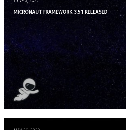
JUNE 3, 2022
MICRONAUT FRAMEWORK 3.5.1 RELEASED