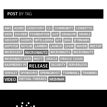
POST
BY TAG
AWS
AZURE
CASESTUDY
CLI
COMMUNITY
CORRETTO
DATA
DOCKER
FOUNDATION
GCP
GRAALVM
GRADLE
GROOVY
GUIDES
INTELLIJIDEA
IOT
JAVA
JETBRAINS
JHIPSTER
KOTLIN
LAMBDA
LAUNCH
LOOM
MAVEN
MEETUP
MICROCAST
MICRONAUT2
MICRONAUT4
MICRONAUT5
MICRONAUT DATA
MQTT
ORACLE
ORACLE CLOUD
RASPBERRY PI
SECURITY
SERVERLESS
RELEASE
SERVLET
SPONSORS
SPRINGBOOT
TOWNHALL
TRAINING
VIDEO
VIRTUAL-THREADS
WEBINAR